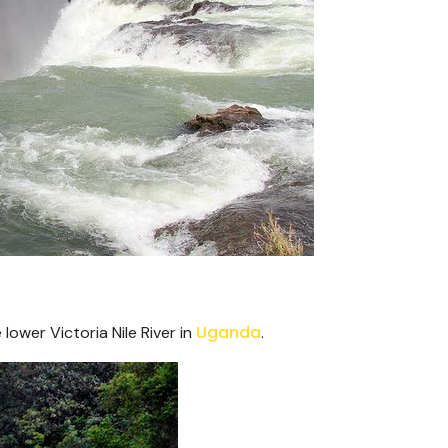
Uganda
 lower Victoria Nile River in
.