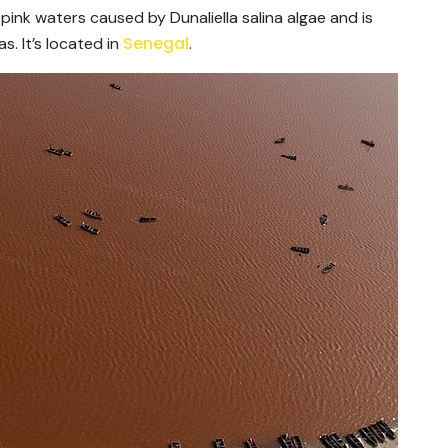
 pink waters caused by Dunaliella salina algae and is
Senegal
s. It’s located in
.