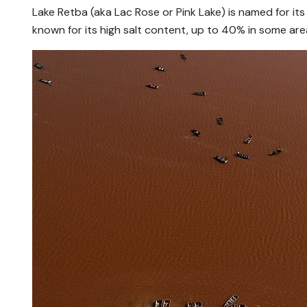
Lake Retba (aka Lac Rose or Pink Lake) is named for its
known for its high salt content, up to 40% in some area