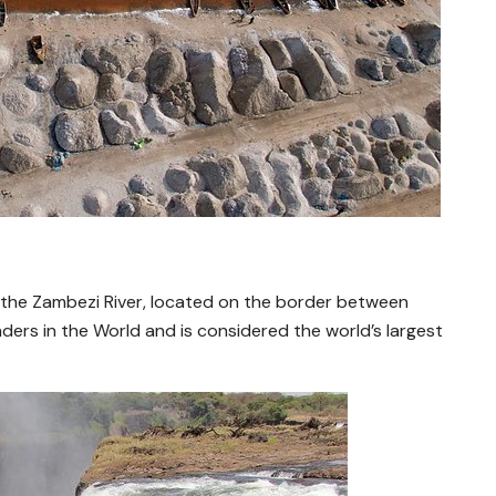
 on the Zambezi River, located on the border between
onders in the World and is considered the world’s largest