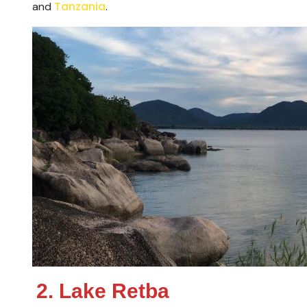
Tanzania
and
.
2. Lake Retba