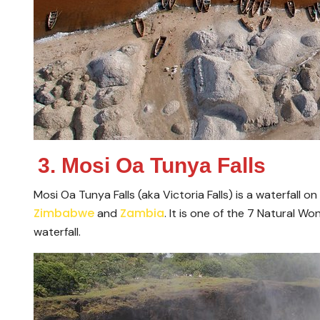
3. Mosi Oa Tunya Falls
Mosi Oa Tunya Falls (aka Victoria Falls) is a waterfall
Zimbabwe
Zambia
and
. It is one of the 7 Natural W
waterfall.