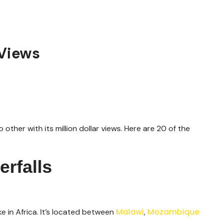
 Views
 other with its million dollar views. Here are 20 of the
rfalls
Malawi
Mozambique
e in Africa. It’s located between
,