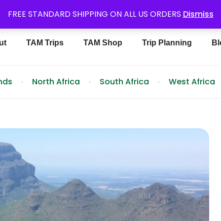
6488
FREE STANDARD SHIPPING ON ALL US ORDERS
Dismiss
ut
TAM Trips
TAM Shop
Trip Planning
Bl
ands
North Africa
South Africa
West Africa