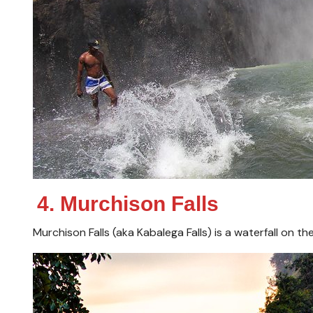
4. Murchison Falls
Murchison Falls (aka Kabalega Falls) is a waterfall on the