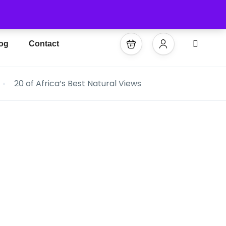
og
Contact
20 of Africa’s Best Natural Views