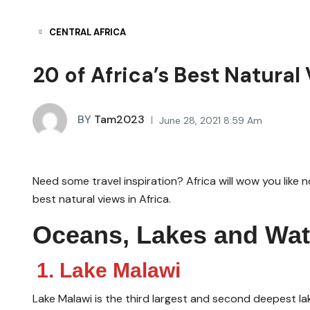
CENTRAL AFRICA
20 of Africa’s Best Natural
BY
Tam2023
June 28, 2021 8:59 Am
Need some travel inspiration? Africa will wow you like no
best natural views in Africa.
Oceans, Lakes and Wate
1. Lake Malawi
Lake Malawi is the third largest and second deepest lak