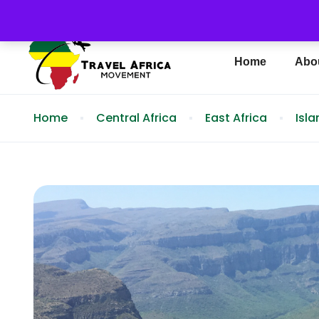
info@travelafricamovement.com
(404) 692-
Home
Abo
Home
Central Africa
East Africa
Isl