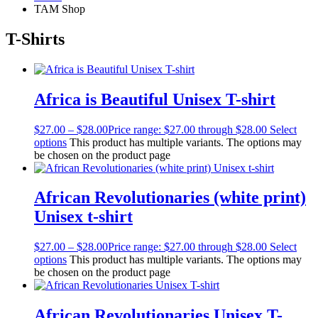
TAM Shop
T-Shirts
Africa is Beautiful Unisex T-shirt
$
27.00
–
$
28.00
Price range: $27.00 through $28.00
Select
options
This product has multiple variants. The options may
be chosen on the product page
African Revolutionaries (white print)
Unisex t-shirt
$
27.00
–
$
28.00
Price range: $27.00 through $28.00
Select
options
This product has multiple variants. The options may
be chosen on the product page
African Revolutionaries Unisex T-