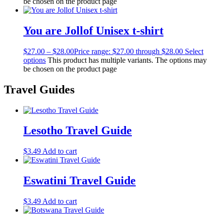
be chosen on the product page
You are Jollof Unisex t-shirt
$
27.00
–
$
28.00
Price range: $27.00 through $28.00
Select
options
This product has multiple variants. The options may
be chosen on the product page
Travel Guides
Lesotho Travel Guide
$
3.49
Add to cart
Eswatini Travel Guide
$
3.49
Add to cart