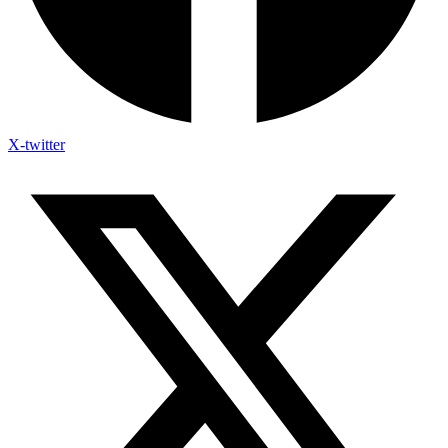
X-twitter