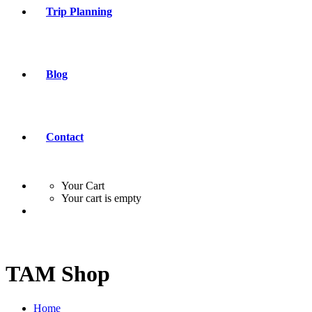
Trip Planning
Blog
Contact
Your Cart
Your cart is empty
TAM Shop
Home