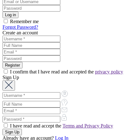
Remember me
Forgot Password?
Create an account
I confirm that I have read and accepted the
privacy policy
Sign Up
I have read and accept the
Terms and Privacy Policy
Already have an account?
Log In