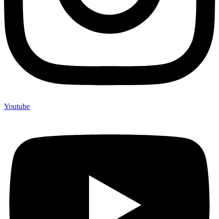
Youtube