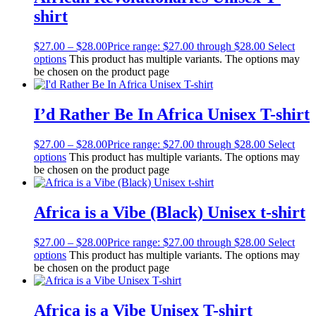
shirt
$
27.00
–
$
28.00
Price range: $27.00 through $28.00
Select
options
This product has multiple variants. The options may
be chosen on the product page
I’d Rather Be In Africa Unisex T-shirt
$
27.00
–
$
28.00
Price range: $27.00 through $28.00
Select
options
This product has multiple variants. The options may
be chosen on the product page
Africa is a Vibe (Black) Unisex t-shirt
$
27.00
–
$
28.00
Price range: $27.00 through $28.00
Select
options
This product has multiple variants. The options may
be chosen on the product page
Africa is a Vibe Unisex T-shirt