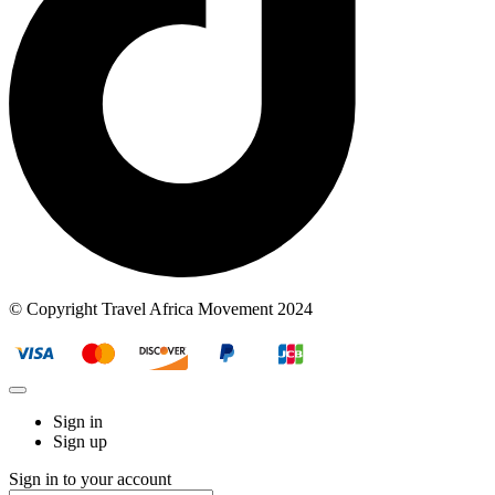
© Copyright Travel Africa Movement 2024
Sign in
Sign up
Sign in to your account