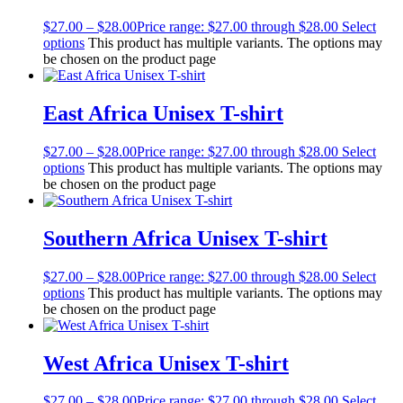
$
27.00
–
$
28.00
Price range: $27.00 through $28.00
Select
options
This product has multiple variants. The options may
be chosen on the product page
East Africa Unisex T-shirt
$
27.00
–
$
28.00
Price range: $27.00 through $28.00
Select
options
This product has multiple variants. The options may
be chosen on the product page
Southern Africa Unisex T-shirt
$
27.00
–
$
28.00
Price range: $27.00 through $28.00
Select
options
This product has multiple variants. The options may
be chosen on the product page
West Africa Unisex T-shirt
$
27.00
–
$
28.00
Price range: $27.00 through $28.00
Select