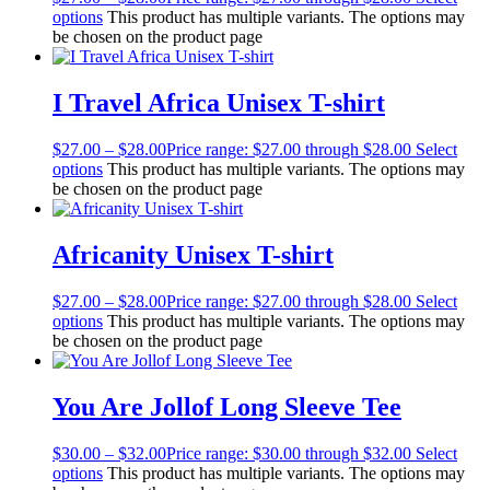
options
This product has multiple variants. The options may
be chosen on the product page
I Travel Africa Unisex T-shirt
$
27.00
–
$
28.00
Price range: $27.00 through $28.00
Select
options
This product has multiple variants. The options may
be chosen on the product page
Africanity Unisex T-shirt
$
27.00
–
$
28.00
Price range: $27.00 through $28.00
Select
options
This product has multiple variants. The options may
be chosen on the product page
You Are Jollof Long Sleeve Tee
$
30.00
–
$
32.00
Price range: $30.00 through $32.00
Select
options
This product has multiple variants. The options may