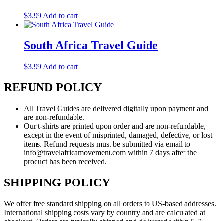
$
3.99
Add to cart
South Africa Travel Guide
$
3.99
Add to cart
REFUND POLICY
All Travel Guides are delivered digitally upon payment and
are non-refundable.
Our t-shirts are printed upon order and are non-refundable,
except in the event of misprinted, damaged, defective, or lost
items. Refund requests must be submitted via email to
info@travelafricamovement.com within 7 days after the
product has been received.
SHIPPING POLICY
We offer free standard shipping on all orders to US-based addresses.
International shipping costs vary by country and are calculated at