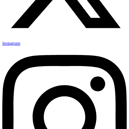
Instagram