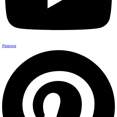
Pinterest