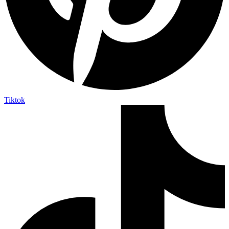
Tiktok