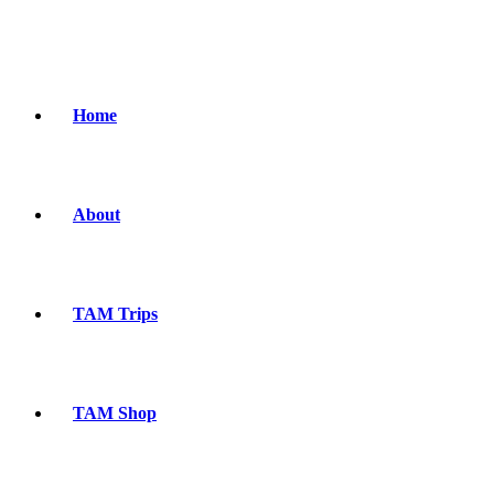
Home
About
TAM Trips
TAM Shop