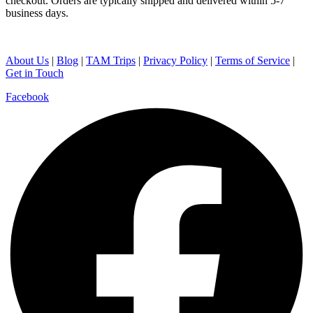
checkout. Orders are typically shipped and delivered within 5-7
business days.
About Us
|
Blog
|
TAM Trips
|
Privacy Policy
|
Terms of Service
|
Get in Touch
Facebook