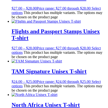
$
27.00
–
$
28.00
Price range: $27.00 through $28.00
Select
options
This product has multiple variants. The options may
be chosen on the product page
Flights and Passport Stamps Unisex
T-shirt
$
27.00
–
$
28.00
Price range: $27.00 through $28.00
Select
options
This product has multiple variants. The options may
be chosen on the product page
TAM Signature Unisex T-shirt
$
24.00
–
$
25.00
Price range: $24.00 through $25.00
Select
options
This product has multiple variants. The options may
be chosen on the product page
North Africa Unisex T-shirt