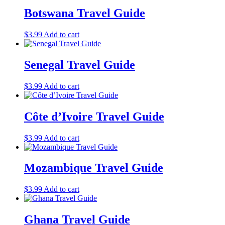
Botswana Travel Guide
$
3.99
Add to cart
Senegal Travel Guide
$
3.99
Add to cart
Côte d’Ivoire Travel Guide
$
3.99
Add to cart
Mozambique Travel Guide
$
3.99
Add to cart
Ghana Travel Guide