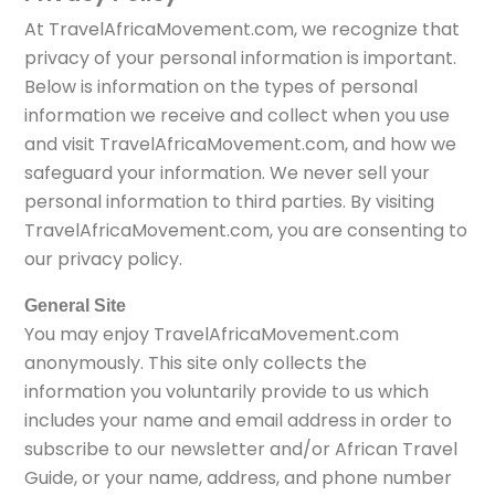
At TravelAfricaMovement.com, we recognize that
privacy of your personal information is important.
Below is information on the types of personal
information we receive and collect when you use
and visit TravelAfricaMovement.com, and how we
safeguard your information. We never sell your
personal information to third parties. By visiting
TravelAfricaMovement.com, you are consenting to
our privacy policy.
General Site
You may enjoy TravelAfricaMovement.com
anonymously. This site only collects the
information you voluntarily provide to us which
includes your name and email address in order to
subscribe to our newsletter and/or African Travel
Guide, or your name, address, and phone number