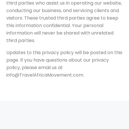
third parties who assist us in operating our website,
conducting our business, and servicing clients and
visitors. These trusted third parties agree to keep
this information confidential. Your personal
information will never be shared with unrelated
third parties.
Updates to this privacy policy will be posted on this
page. If you have questions about our privacy
policy, please email us at
info@TravelAfricaMovement.com.