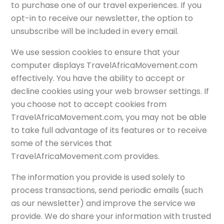
to purchase one of our travel experiences. If you
opt-in to receive our newsletter, the option to
unsubscribe will be included in every email.
We use session cookies to ensure that your
computer displays TravelAfricaMovement.com
effectively. You have the ability to accept or
decline cookies using your web browser settings. If
you choose not to accept cookies from
TravelAfricaMovement.com, you may not be able
to take full advantage of its features or to receive
some of the services that
TravelAfricaMovement.com provides.
The information you provide is used solely to
process transactions, send periodic emails (such
as our newsletter) and improve the service we
provide. We do share your information with trusted