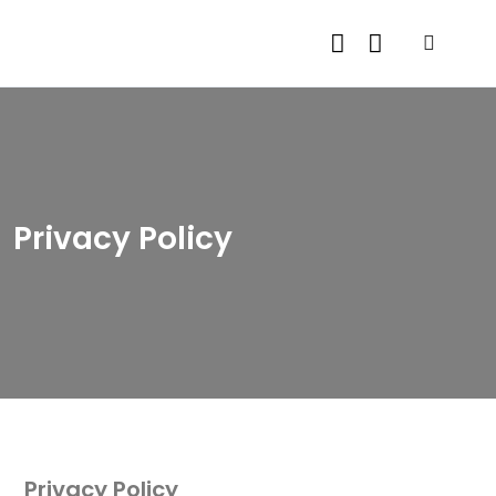
Privacy Policy
Privacy Policy