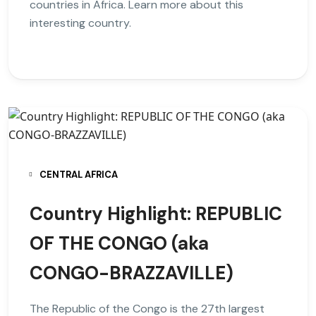
countries in Africa. Learn more about this
interesting country.
CENTRAL AFRICA
Country Highlight: REPUBLIC
OF THE CONGO (aka
CONGO-BRAZZAVILLE)
The Republic of the Congo is the 27th largest