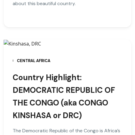
about this beautiful country.
CENTRAL AFRICA
Country Highlight:
DEMOCRATIC REPUBLIC OF
THE CONGO (aka CONGO
KINSHASA or DRC)
The Democratic Republic of the Congo is Africa’s