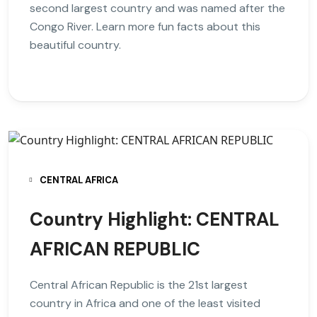
second largest country and was named after the
Congo River. Learn more fun facts about this
beautiful country.
CENTRAL AFRICA
Country Highlight: CENTRAL
AFRICAN REPUBLIC
Central African Republic is the 21st largest
country in Africa and one of the least visited