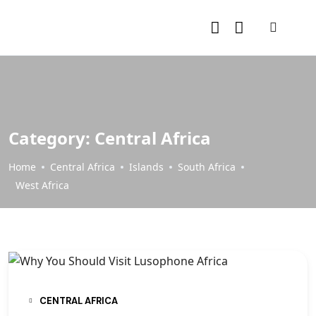
Category:
Central Africa
Home
Central Africa
Islands
South Africa
West Africa
CENTRAL AFRICA