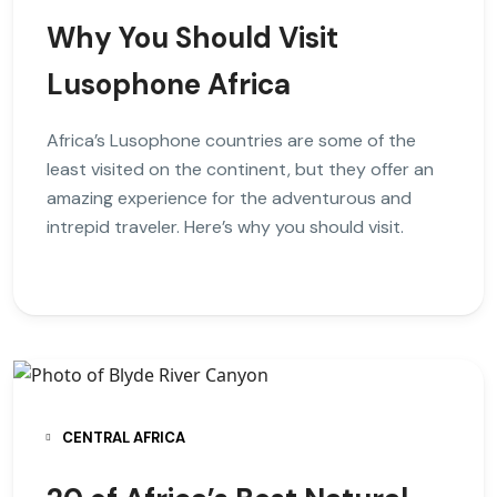
Why You Should Visit
Lusophone Africa
Africa’s Lusophone countries are some of the
least visited on the continent, but they offer an
amazing experience for the adventurous and
intrepid traveler. Here’s why you should visit.
CENTRAL AFRICA