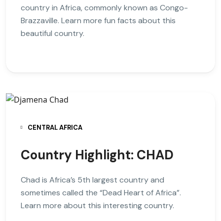
country in Africa, commonly known as Congo-
Brazzaville. Learn more fun facts about this
beautiful country.
CENTRAL AFRICA
Country Highlight: CHAD
Chad is Africa’s 5th largest country and
sometimes called the “Dead Heart of Africa”.
Learn more about this interesting country.