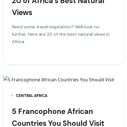
20 of Africa’s Best Natural
Views
Need some travel inspiration? Well look no
further. Here are 20 of the best natural views in
Africa.
CENTRAL AFRICA
5 Francophone African
Countries You Should Visit