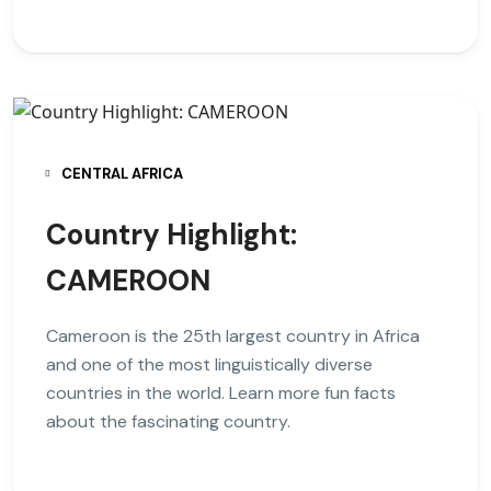
CENTRAL AFRICA
Country Highlight:
CAMEROON
Cameroon is the 25th largest country in Africa
and one of the most linguistically diverse
countries in the world. Learn more fun facts
about the fascinating country.