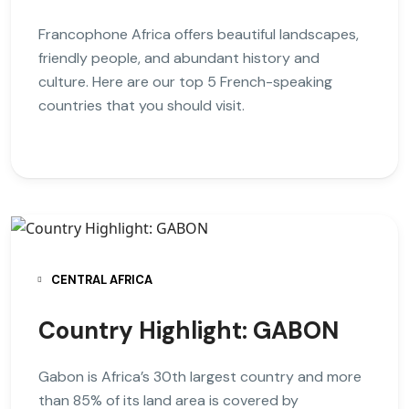
Francophone Africa offers beautiful landscapes,
friendly people, and abundant history and
culture. Here are our top 5 French-speaking
countries that you should visit.
CENTRAL AFRICA
Country Highlight: GABON
Gabon is Africa’s 30th largest country and more
than 85% of its land area is covered by