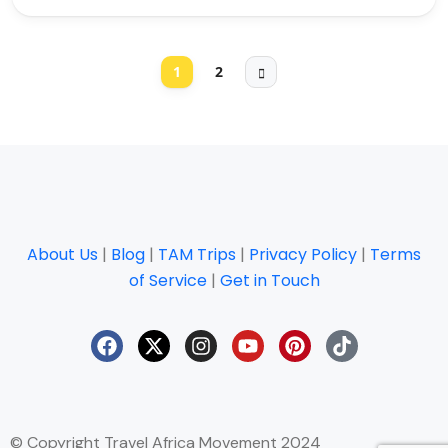
1
2
About Us
|
Blog
|
TAM Trips
|
Privacy Policy
|
Terms
of Service
|
Get in Touch
© Copyright Travel Africa Movement 2024