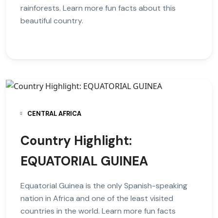
rainforests. Learn more fun facts about this
beautiful country.
CENTRAL AFRICA
Country Highlight:
EQUATORIAL GUINEA
Equatorial Guinea is the only Spanish-speaking
nation in Africa and one of the least visited
countries in the world. Learn more fun facts