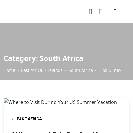
Category:
South Africa
Home
East Africa
Islands
South Africa
Tips & Info
EAST AFRICA