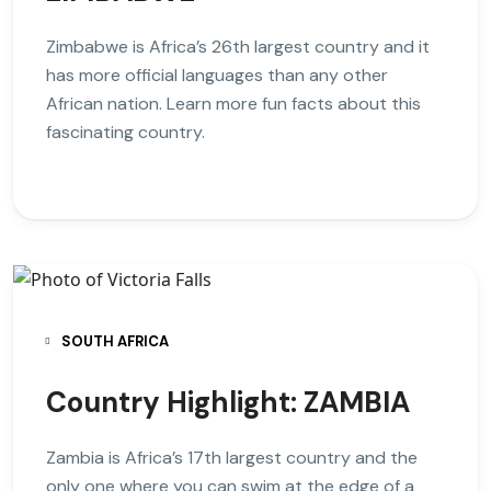
Zimbabwe is Africa’s 26th largest country and it
has more official languages than any other
African nation. Learn more fun facts about this
fascinating country.
SOUTH AFRICA
Country Highlight: ZAMBIA
Zambia is Africa’s 17th largest country and the
only one where you can swim at the edge of a