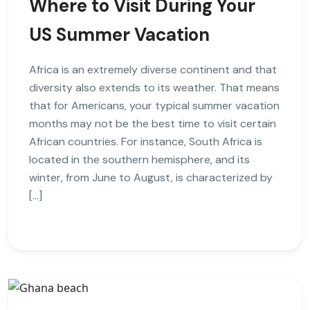
Where to Visit During Your
US Summer Vacation
Africa is an extremely diverse continent and that
diversity also extends to its weather. That means
that for Americans, your typical summer vacation
months may not be the best time to visit certain
African countries. For instance, South Africa is
located in the southern hemisphere, and its
winter, from June to August, is characterized by
[…]