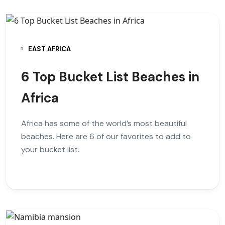
EAST AFRICA
6 Top Bucket List Beaches in
Africa
Africa has some of the world’s most beautiful
beaches. Here are 6 of our favorites to add to
your bucket list.