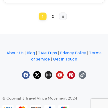
1
2
About Us
|
Blog
|
TAM Trips
|
Privacy Policy
|
Terms
of Service
|
Get in Touch
© Copyright Travel Africa Movement 2024