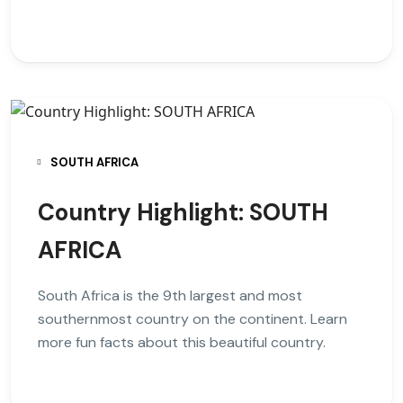
SOUTH AFRICA
Country Highlight: SOUTH
AFRICA
South Africa is the 9th largest and most
southernmost country on the continent. Learn
more fun facts about this beautiful country.