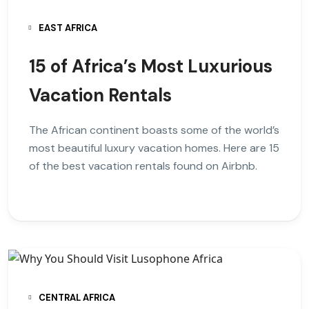
EAST AFRICA
15 of Africa’s Most Luxurious
Vacation Rentals
The African continent boasts some of the world’s
most beautiful luxury vacation homes. Here are 15
of the best vacation rentals found on Airbnb.
CENTRAL AFRICA