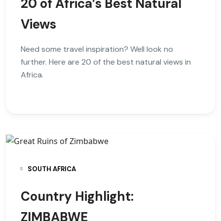
20 of Africa’s Best Natural
Views
Need some travel inspiration? Well look no
further. Here are 20 of the best natural views in
Africa.
SOUTH AFRICA
Country Highlight:
ZIMBABWE