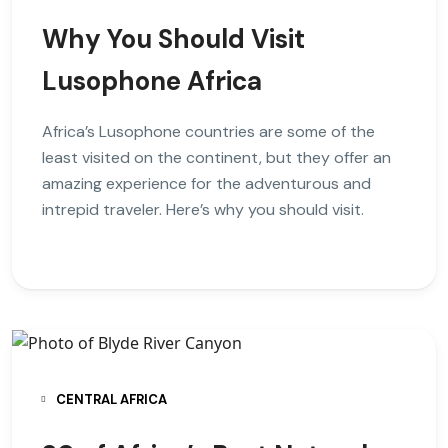
Why You Should Visit
Lusophone Africa
Africa’s Lusophone countries are some of the
least visited on the continent, but they offer an
amazing experience for the adventurous and
intrepid traveler. Here’s why you should visit.
CENTRAL AFRICA