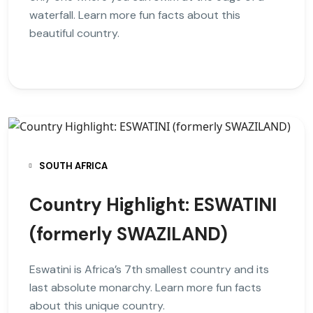
waterfall. Learn more fun facts about this
beautiful country.
SOUTH AFRICA
Country Highlight: ESWATINI
(formerly SWAZILAND)
Eswatini is Africa’s 7th smallest country and its
last absolute monarchy. Learn more fun facts
about this unique country.