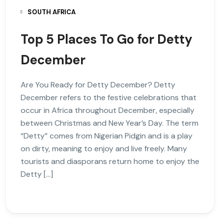
SOUTH AFRICA
Top 5 Places To Go for Detty
December
Are You Ready for Detty December? Detty
December refers to the festive celebrations that
occur in Africa throughout December, especially
between Christmas and New Year’s Day. The term
“Detty” comes from Nigerian Pidgin and is a play
on dirty, meaning to enjoy and live freely. Many
tourists and diasporans return home to enjoy the
Detty […]