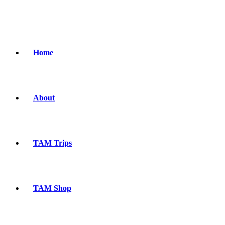
Home
About
TAM Trips
TAM Shop