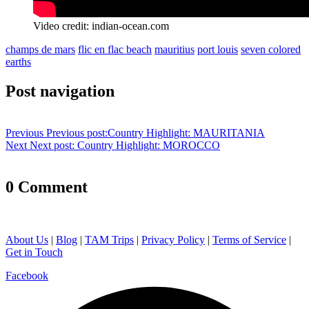
Video credit: indian-ocean.com
champs de mars
flic en flac beach
mauritius
port louis
seven colored
earths
Post navigation
Previous
Previous post:
Country Highlight: MAURITANIA
Next
Next post:
Country Highlight: MOROCCO
0 Comment
About Us
|
Blog
|
TAM Trips
|
Privacy Policy
|
Terms of Service
|
Get in Touch
Facebook