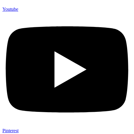
Youtube
Pinterest