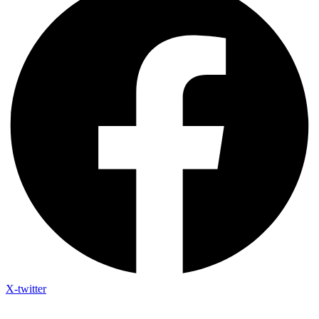
X-twitter