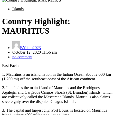
Islands
Country Highlight:
MAURITIUS
BY
tam2023
October 12, 2020 11:56 am
no comment
Fast Facts:
1. Mauritius is an island nation in the Indian Ocean about 2,000 km
(1,200 mi) off the southeast coast of the African continent.
2. It includes the main island of Mauritius and the Rodrigues,
Agaléga, and Cargados Carajos Shoals (St. Brandon) islands, which
are collectively called the Mascarene Islands. Mauritius also claims
sovereignty over the disputed Chagos Islands.
3. The capital and largest city, Port Louis, is located on Mauritius
island, where 40% of the population lives.