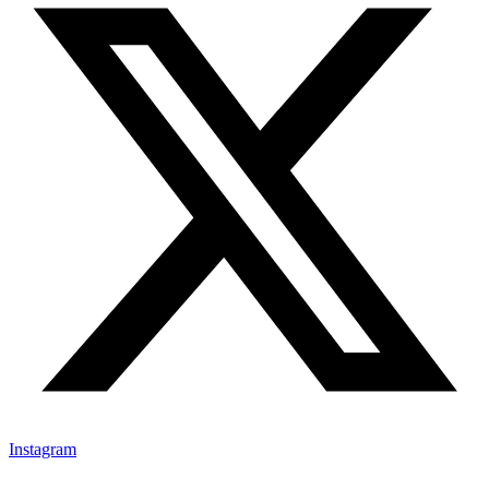
Instagram