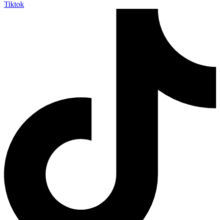
Tiktok