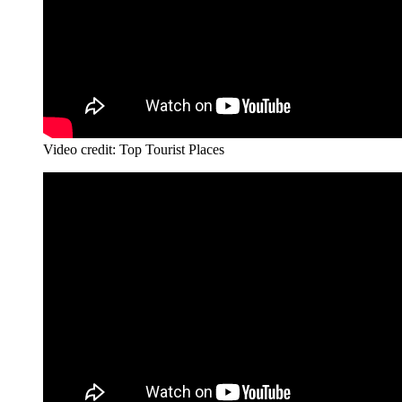
Video credit: Top Tourist Places