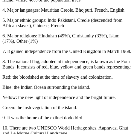
4. Major languages: Mauritian Creole, Bhojpuri, French, English
5. Major ethnic groups: Indo-Pakistani, Creole (descended from
African slaves), Chinese, French
6. Major religions: Hinduism (49%), Christianity (33%), Islam
(17%), Other (1%)
7. It gained independence from the United Kingdom in March 1968.
8. The national flag, adopted at independence, is known as the Four
Bands. It consists of red, blue, yellow and green bands representing:
Red: the bloodshed at the time of slavery and colonization.
Blue: the Indian Ocean surrounding the island.
Yellow: the new light of independence and the bright future.
Green: the lush vegetation of the island.
9. It was the home of the extinct dodo bird.
10. There are two UNESCO World Heritage sites, Aapravasi Ghat
and Le Morne Cultural Landscape.