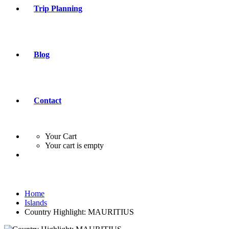
Trip Planning
Blog
Contact
Your Cart
Your cart is empty
Home
Islands
Country Highlight: MAURITIUS