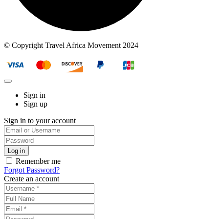
© Copyright Travel Africa Movement 2024
Sign in
Sign up
Sign in to your account
Remember me
Forgot Password?
Create an account