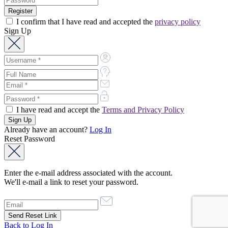
I confirm that I have read and accepted the
privacy policy
Sign Up
I have read and accept the
Terms and Privacy Policy
Already have an account?
Log In
Reset Password
Enter the e-mail address associated with the account.
We'll e-mail a link to reset your password.
Back to Log In