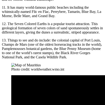
11. It has many world-famous public beaches including the
whimsically-named Flic en Flac, Pereybere, Tamarin, Blue Bay, La
Morne, Belle Mare, and Grand Bay.
12. The Seven Colored Earths is a popular tourist attraction. This
geological formation of seven colors of sand spontaneously settles in
different layers, giving the dunes a surrealistic, striped appearance.
13. Things to see and do include: the colonial capital of Port Louis,
Champs de Mars (one of the oldest horseracing tracks in the world),
Pamplemousses botanical gardens, the Blue Penny Museum (home
to one of the world’s rarest stamps), the Black River Gorges
National Park, and the Casela Wildlife Park.
Photo credit: worldweather.wmo.int