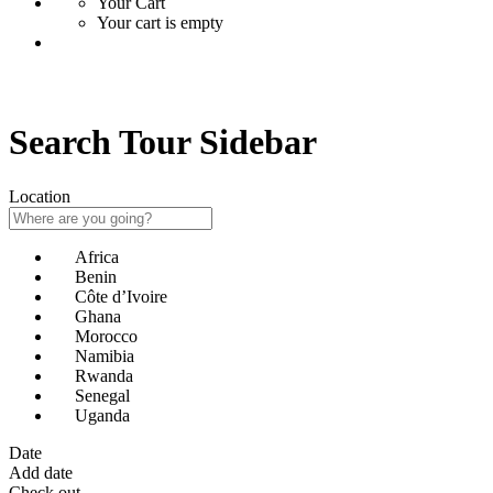
Your Cart
Your cart is empty
Search Tour Sidebar
Location
Africa
Benin
Côte d’Ivoire
Ghana
Morocco
Namibia
Rwanda
Senegal
Uganda
Date
Add date
Check out