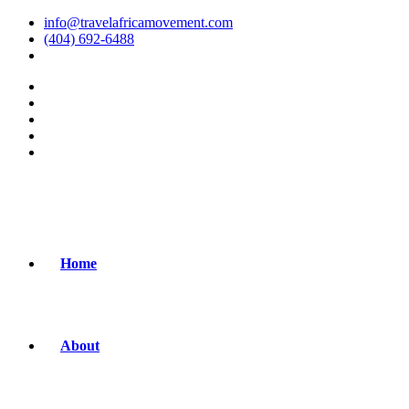
info@travelafricamovement.com
(404) 692-6488
Home
About