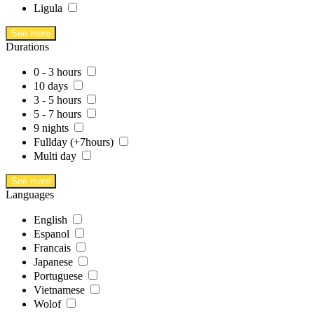
Ligula
See more
Durations
0 - 3 hours
10 days
3 - 5 hours
5 - 7 hours
9 nights
Fullday (+7hours)
Multi day
See more
Languages
English
Espanol
Francais
Japanese
Portuguese
Vietnamese
Wolof