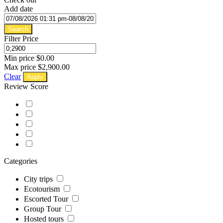
Add date
Search
Filter Price
Min price
$0.00
Max price
$2,900.00
Clear
Apply
Review Score
Categories
City trips
Ecotourism
Escorted Tour
Group Tour
Hosted tours