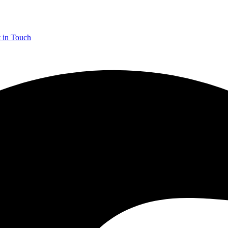
 in Touch