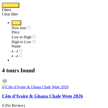
See more
Filters
Clear filter
Sort
New tour
Price
Low to High
High to Low
Name
a - z
z - a
4 tours found
Côte d’Ivoire & Ghana Chale Wote 2026
0
(No Review)