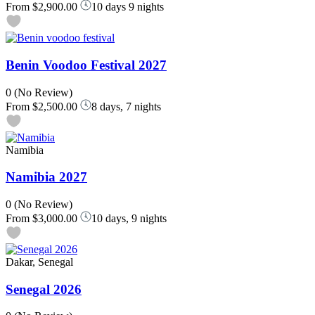
From
$2,900.00
10 days 9 nights
Benin Voodoo Festival 2027
0
(No Review)
From
$2,500.00
8 days, 7 nights
Namibia
Namibia 2027
0
(No Review)
From
$3,000.00
10 days, 9 nights
Dakar, Senegal
Senegal 2026