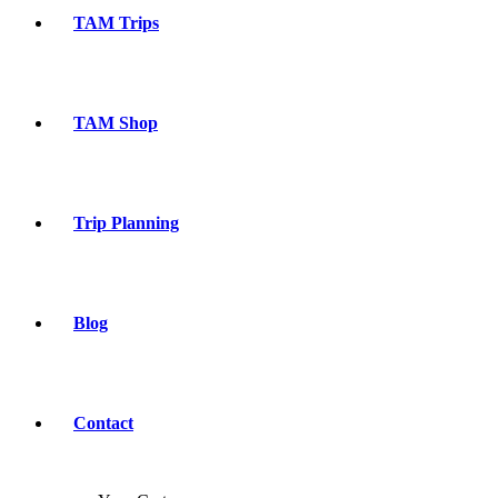
TAM Trips
TAM Shop
Trip Planning
Blog
Contact