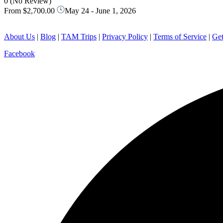
0
(No Review)
From
$2,700.00
May 24 - June 1, 2026
About Us
|
Blog
|
TAM Trips
|
Privacy Policy
|
Terms of Service
|
Get
Facebook