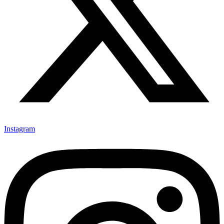
Instagram