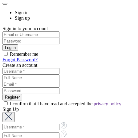
Sign in
Sign up
Sign in to your account
Remember me
Forgot Password?
Create an account
I confirm that I have read and accepted the
privacy policy
Sign Up