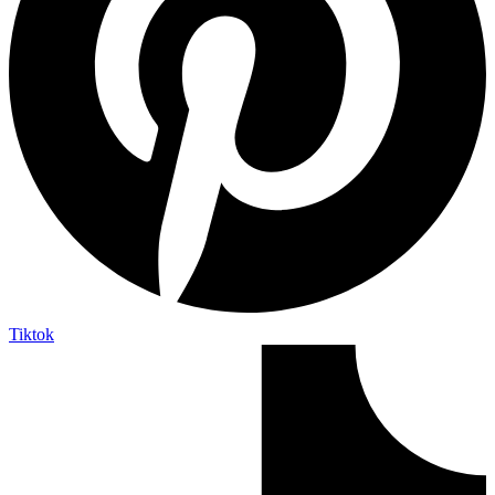
Tiktok