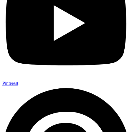
Pinterest