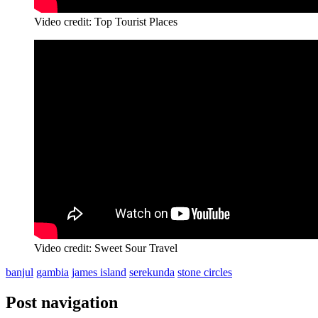
Video credit: Top Tourist Places
Video credit: Sweet Sour Travel
banjul
gambia
james island
serekunda
stone circles
Post navigation