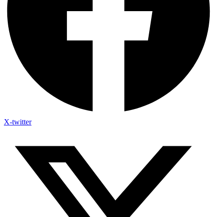
X-twitter