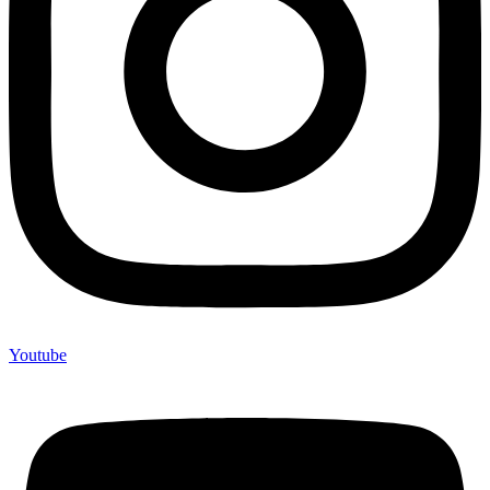
Youtube