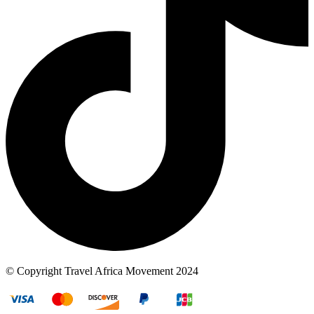
© Copyright Travel Africa Movement 2024