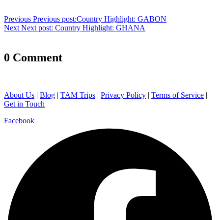
Previous
Previous post:
Country Highlight: GABON
Next
Next post:
Country Highlight: GHANA
0 Comment
About Us
|
Blog
|
TAM Trips
|
Privacy Policy
|
Terms of Service
|
Get in Touch
Facebook