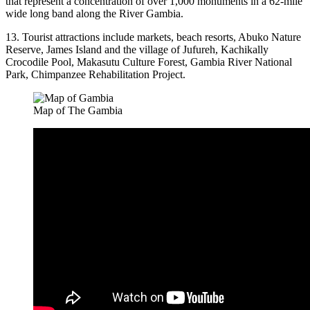
that represent a concentration of over 1,000 monuments in a 62-mile
wide long band along the River Gambia.
13. Tourist attractions include markets, beach resorts, Abuko Nature
Reserve, James Island and the village of Jufureh, Kachikally
Crocodile Pool, Makasutu Culture Forest, Gambia River National
Park, Chimpanzee Rehabilitation Project.
Map of The Gambia