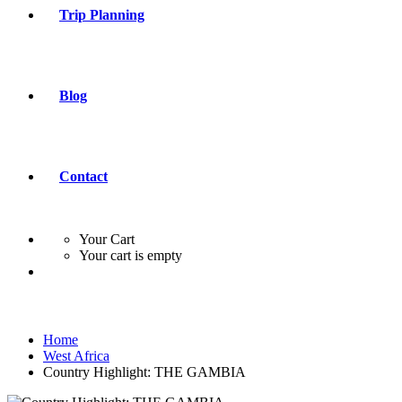
Trip Planning
Blog
Contact
Your Cart
Your cart is empty
Home
West Africa
Country Highlight: THE GAMBIA