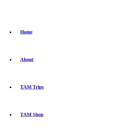
Home
About
TAM Trips
TAM Shop