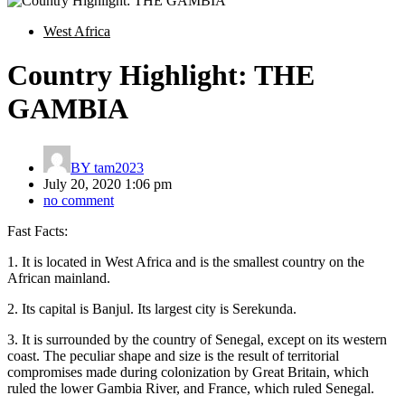
West Africa
Country Highlight: THE
GAMBIA
BY
tam2023
July 20, 2020 1:06 pm
no comment
Fast Facts:
1. It is located in West Africa and is the smallest country on the
African mainland.
2. Its capital is Banjul. Its largest city is Serekunda.
3. It is surrounded by the country of Senegal, except on its western
coast. The peculiar shape and size is the result of territorial
compromises made during colonization by Great Britain, which
ruled the lower Gambia River, and France, which ruled Senegal.