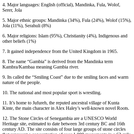
4. Major languages: English (official), Mandinka, Fula, Wolof,
Serer, Jola
5. Major ethnic groups: Mandinka (34%), Fula (24%), Wolof (15%),
Jola (11%), Serahuli (8%)
6. Major religions: Islam (95%), Christianity (4%), Indigenous and
other beliefs (1%)
7. It gained independence from the United Kingdom in 1965.
8. The name “Gambia” is derived from the Mandinka term
Kambra/Kambaa meaning Gambia river.
9. Its called the “Smiling Coast” due to the smiling faces and warm
nature of the people.
10. The national and most popular sport is wrestling.
11. It’s home to Jufureh, the reputed ancestral village of Kunta
Kinte, the main character in Alex Haley’s well-known novel Roots.
12. The Stone Circles of Senegambia are a UNESCO World
Heritage site, estimated to date between 3rd century BC and 16th
century AD. The site consists of four large groups of stone circles