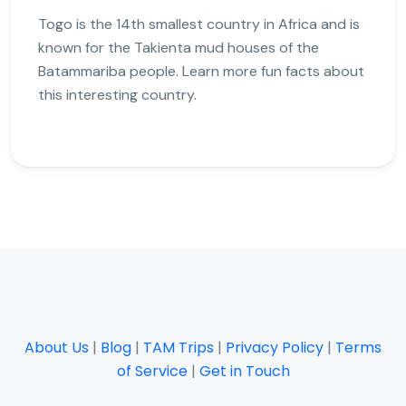
Togo is the 14th smallest country in Africa and is
known for the Takienta mud houses of the
Batammariba people. Learn more fun facts about
this interesting country.
About Us
|
Blog
|
TAM Trips
|
Privacy Policy
|
Terms
of Service
|
Get in Touch