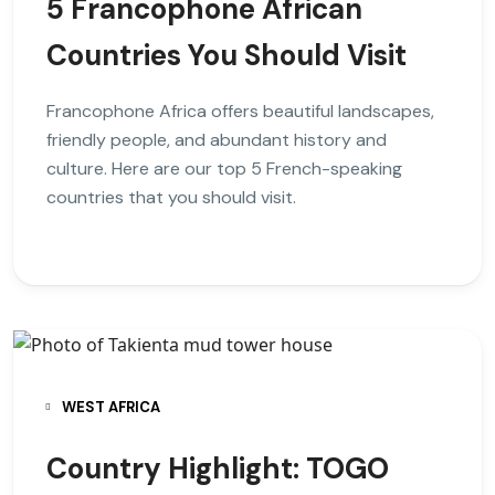
5 Francophone African
Countries You Should Visit
Francophone Africa offers beautiful landscapes,
friendly people, and abundant history and
culture. Here are our top 5 French-speaking
countries that you should visit.
WEST AFRICA
Country Highlight: TOGO