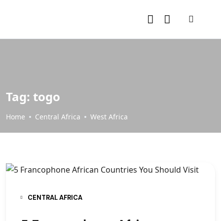
Tag:
togo
Home
Central Africa
West Africa
CENTRAL AFRICA