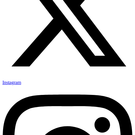
Instagram