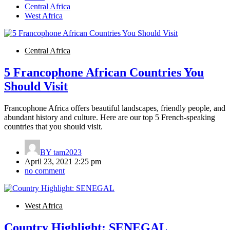
Central Africa
West Africa
Central Africa
5 Francophone African Countries You
Should Visit
Francophone Africa offers beautiful landscapes, friendly people, and
abundant history and culture. Here are our top 5 French-speaking
countries that you should visit.
BY
tam2023
April 23, 2021 2:25 pm
no comment
West Africa
Country Highlight: SENEGAL