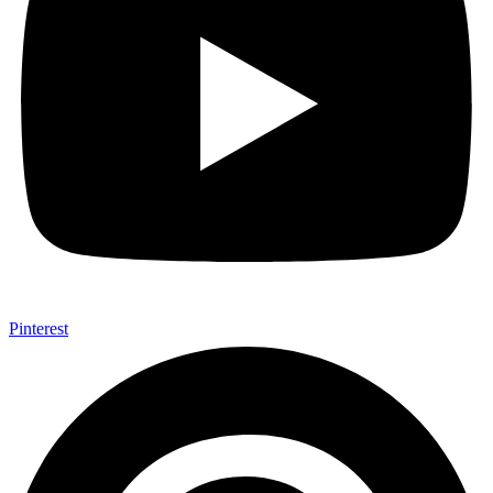
Pinterest