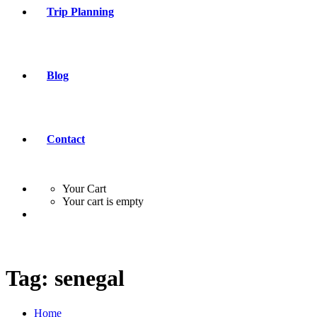
Trip Planning
Blog
Contact
Your Cart
Your cart is empty
Tag:
senegal
Home