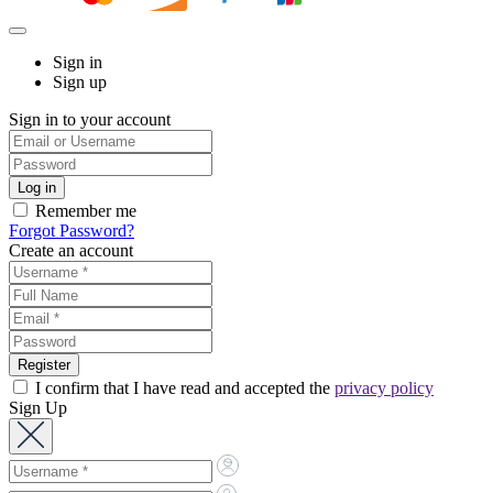
Sign in
Sign up
Sign in to your account
Remember me
Forgot Password?
Create an account
I confirm that I have read and accepted the
privacy policy
Sign Up