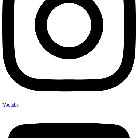
Youtube