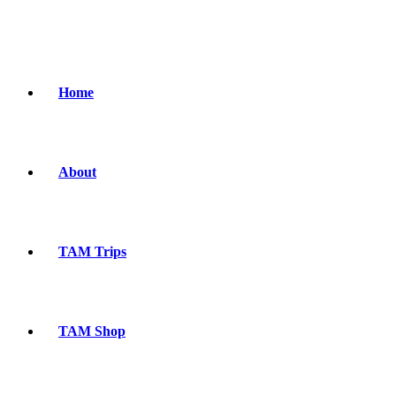
Home
About
TAM Trips
TAM Shop