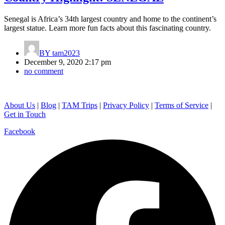
Senegal is Africa’s 34th largest country and home to the continent’s
largest statue. Learn more fun facts about this fascinating country.
BY
tam2023
December 9, 2020 2:17 pm
no comment
About Us
|
Blog
|
TAM Trips
|
Privacy Policy
|
Terms of Service
|
Get in Touch
Facebook