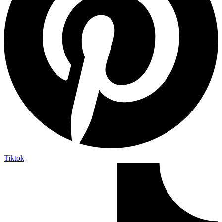
Tiktok