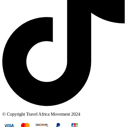
© Copyright Travel Africa Movement 2024