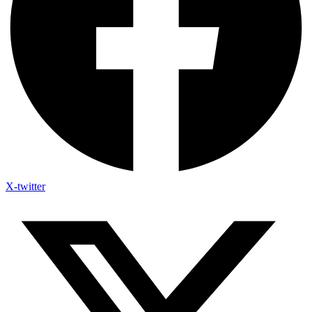
X-twitter