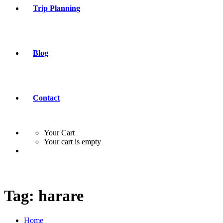
Trip Planning
Blog
Contact
Your Cart
Your cart is empty
Tag:
harare
Home