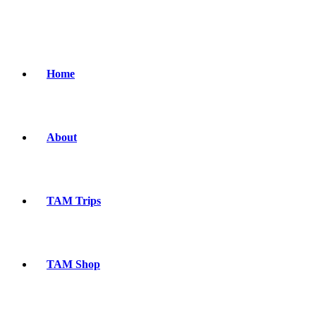
Home
About
TAM Trips
TAM Shop