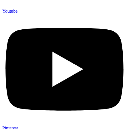
Youtube
Pinterest