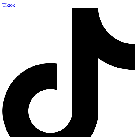
Tiktok