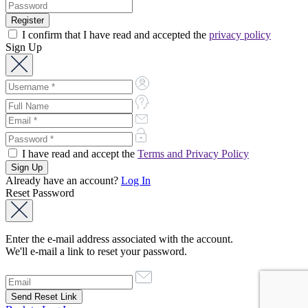
I confirm that I have read and accepted the
privacy policy
Sign Up
I have read and accept the
Terms and Privacy Policy
Already have an account?
Log In
Reset Password
Enter the e-mail address associated with the account.
We'll e-mail a link to reset your password.