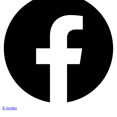
X-twitter