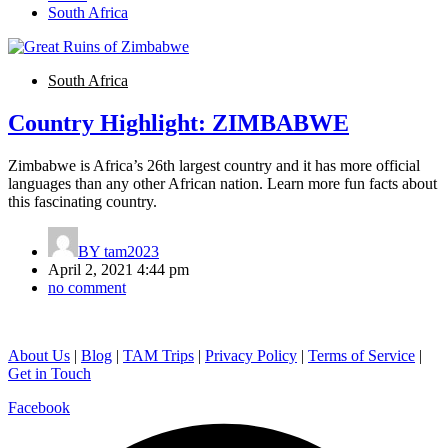
South Africa
South Africa
Country Highlight: ZIMBABWE
Zimbabwe is Africa’s 26th largest country and it has more official
languages than any other African nation. Learn more fun facts about
this fascinating country.
BY
tam2023
April 2, 2021 4:44 pm
no comment
About Us
|
Blog
|
TAM Trips
|
Privacy Policy
|
Terms of Service
|
Get in Touch
Facebook