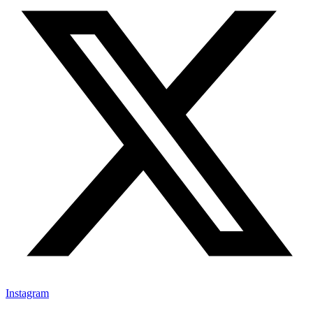
Instagram