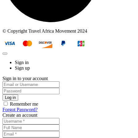
© Copyright Travel Africa Movement 2024
Sign in
Sign up
Sign in to your account
Remember me
Forgot Password?
Create an account