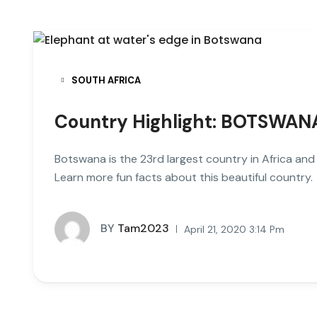
SOUTH AFRICA
Country Highlight: BOTSWAN
Botswana is the 23rd largest country in Africa an
Learn more fun facts about this beautiful country.
BY
Tam2023
April 21, 2020 3:14 Pm