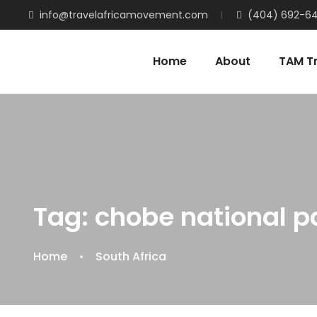
info@travelafricamovement.com
(404) 692-6
Home
About
TAM Tr
Tag:
chobe national p
Home
South Africa