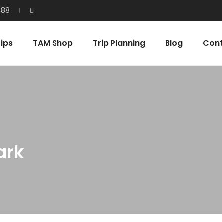
488
ips
TAM Shop
Trip Planning
Blog
Con
ark