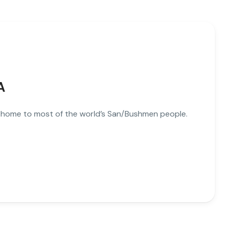
A
d home to most of the world’s San/Bushmen people.