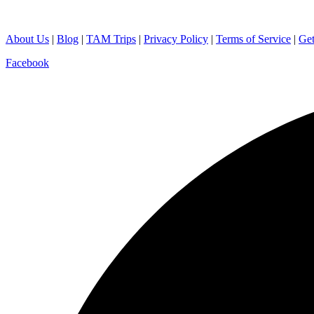
About Us
|
Blog
|
TAM Trips
|
Privacy Policy
|
Terms of Service
|
Get
Facebook