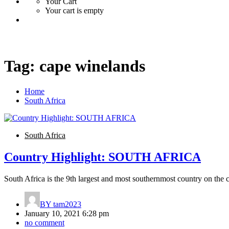
Your Cart
Your cart is empty
Tag:
cape winelands
Home
South Africa
South Africa
Country Highlight: SOUTH AFRICA
South Africa is the 9th largest and most southernmost country on the c
BY
tam2023
January 10, 2021 6:28 pm
no comment