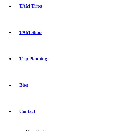
TAM Trips
TAM Shop
Trip Planning
Blog
Contact