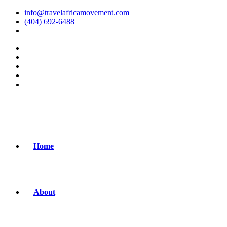
info@travelafricamovement.com
(404) 692-6488
Home
About