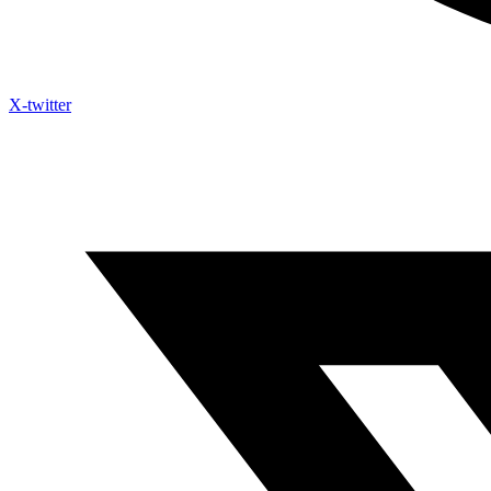
X-twitter