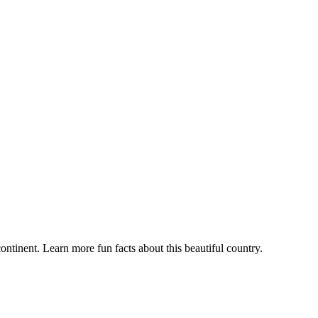
ontinent. Learn more fun facts about this beautiful country.