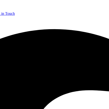
 in Touch