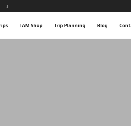
rips
TAM Shop
Trip Planning
Blog
Cont