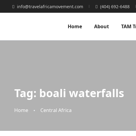
info@travelafricamovement.com
(404) 692-6488
Home
About
TAM T
Tag:
boali waterfalls
Home
Central Africa