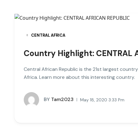
CENTRAL AFRICA
Country Highlight: CENTRAL
Central African Republic is the 21st largest country 
Africa. Learn more about this interesting country.
BY
Tam2023
May 18, 2020 3:33 Pm