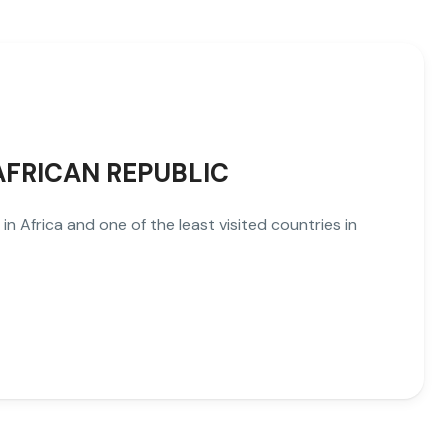
 AFRICAN REPUBLIC
in Africa and one of the least visited countries in