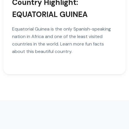
Country Highlight:
EQUATORIAL GUINEA
Equatorial Guinea is the only Spanish-speaking
nation in Africa and one of the least visited
countries in the world. Learn more fun facts
about this beautiful country.