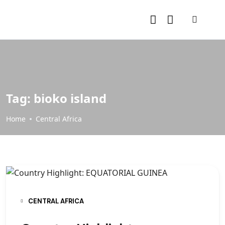
Tag:
bioko island
Home
Central Africa
CENTRAL AFRICA