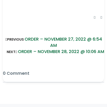
ORDER – NOVEMBER 27, 2022 @ 6:54
PREVIOUS
AM
ORDER – NOVEMBER 28, 2022 @ 10:06 AM
NEXT
0 Comment