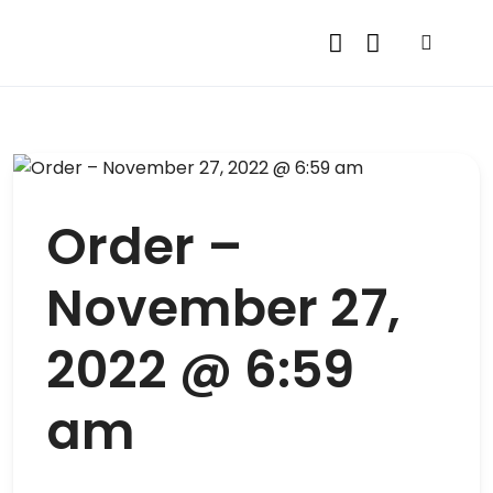
Order –
November 27,
2022 @ 6:59
am