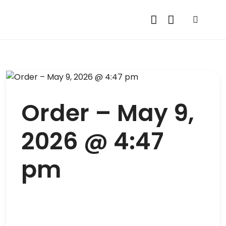
Order – May 9,
2026 @ 4:47
pm