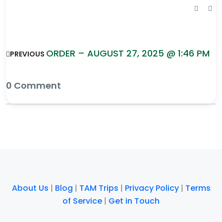
ORDER – AUGUST 27, 2025 @ 1:46 PM
PREVIOUS
0 Comment
About Us
|
Blog
|
TAM Trips
|
Privacy Policy
|
Terms
of Service
|
Get in Touch