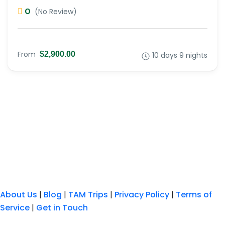
0
(No Review)
From
$2,900.00
10 days 9 nights
About Us
|
Blog
|
TAM Trips
|
Privacy Policy
|
Terms of
Service
|
Get in Touch