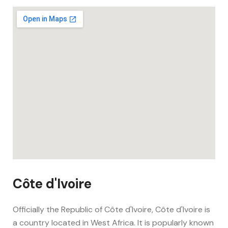
Côte d'Ivoire
Officially the Republic of Côte d'Ivoire, Côte d'Ivoire is
a country located in West Africa. It is popularly known