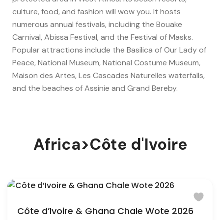
culture, food, and fashion will wow you. It hosts
numerous annual festivals, including the Bouake
Carnival, Abissa Festival, and the Festival of Masks.
Popular attractions include the Basilica of Our Lady of
Peace, National Museum, National Costume Museum,
Maison des Artes, Les Cascades Naturelles waterfalls,
and the beaches of Assinie and Grand Bereby.
Africa>Côte d'Ivoire
Côte d’Ivoire & Ghana Chale Wote 2026