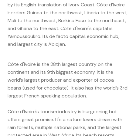
by its English translation of Ivory Coast. Côte d'Ivoire
borders Guinea to the northwest, Liberia to the west,
Mali to the northwest, Burkina Faso to the northeast,
and Ghana to the east. Côte d'Ivoire's capital is
Yamoussoukro. Its de facto capital, economic hub,
and largest city is Abidjan.
Côte d'Ivoire is the 28th largest country on the
continent and its 9th biggest economy. It is the
world’s largest producer and exporter of cocoa
beans (used for chocolate). It also has the world’s 3rd
largest French speaking population.
Côte d'Ivoire's tourism industry is burgeoning but
offers great promise. It's a nature lovers dream with
rain forests, multiple national parks, and the largest
protected area in West Africa. Its beach resorts,