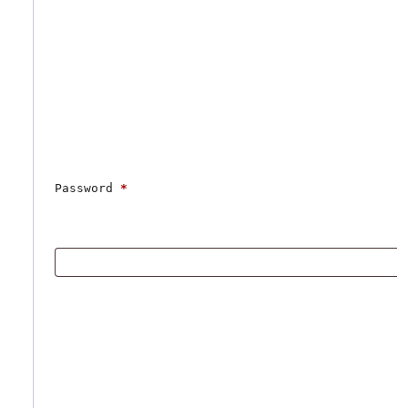
Password 
*