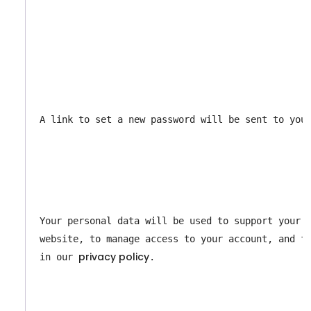
A link to set a new password will be sent to you
Your personal data will be used to support your e
website, to manage access to your account, and fo
privacy policy
in our 
.