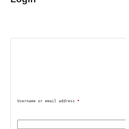
Username or email address 
*