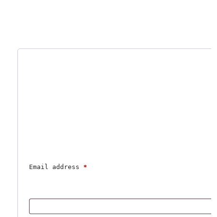
Email address 
*