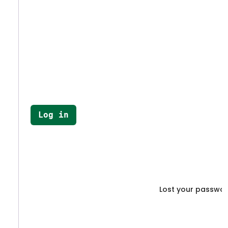
Log in
Lost your passwo