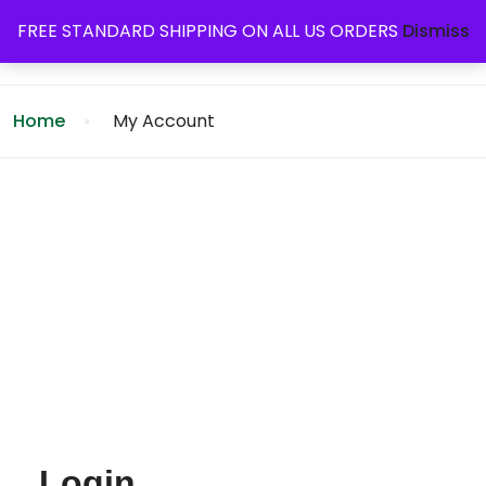
FREE STANDARD SHIPPING ON ALL US ORDERS
Dismiss
Home
My Account
Login