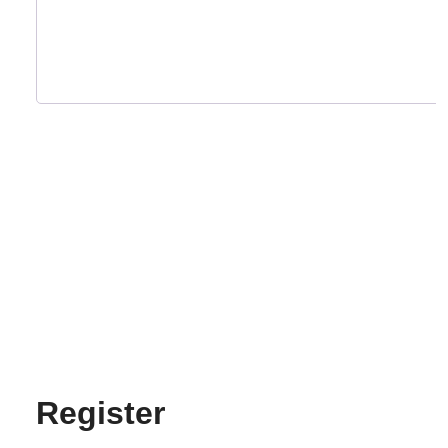
Register