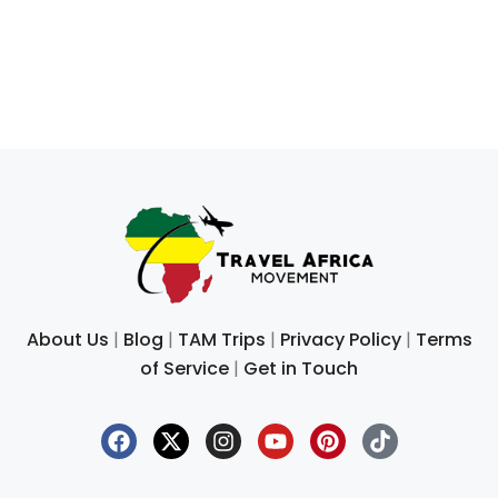
About Us
|
Blog
|
TAM Trips
|
Privacy Policy
|
Terms
of Service
|
Get in Touch