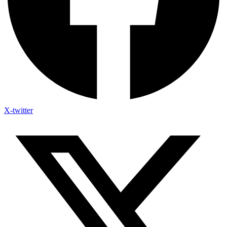
X-twitter