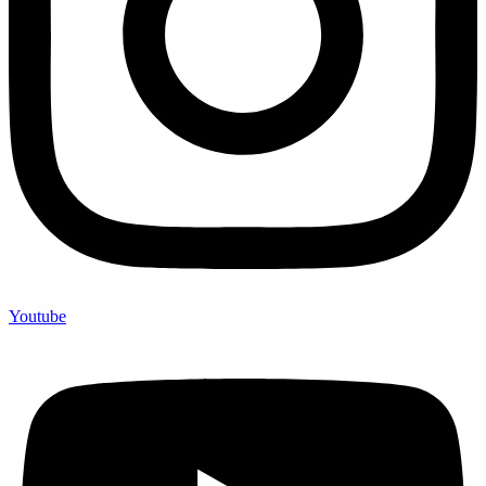
Youtube