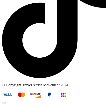
© Copyright Travel Africa Movement 2024