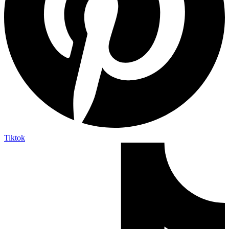
Tiktok