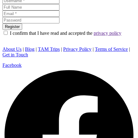
I confirm that I have read and accepted the
privacy policy
About Us
|
Blog
|
TAM Trips
|
Privacy Policy
|
Terms of Service
|
Get in Touch
Facebook