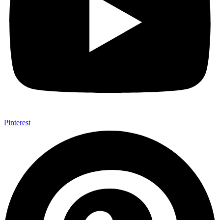
Pinterest