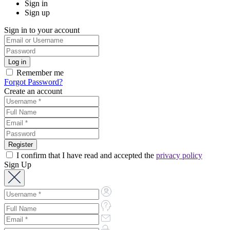
Sign in
Sign up
Sign in to your account
Remember me
Forgot Password?
Create an account
I confirm that I have read and accepted the
privacy policy
Sign Up