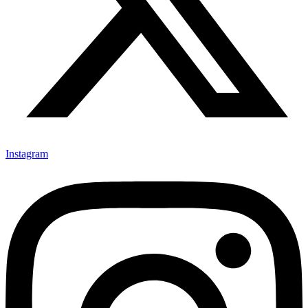
Instagram