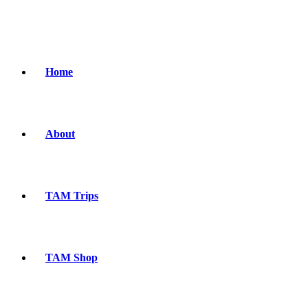
Home
About
TAM Trips
TAM Shop