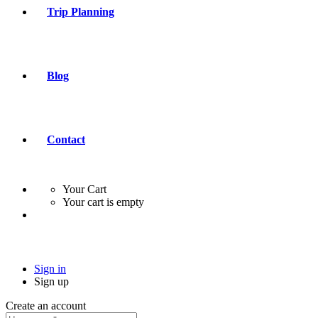
Trip Planning
Blog
Contact
Your Cart
Your cart is empty
Sign in
Sign up
Create an account