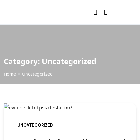
Category:
Uncategorized
Home
Uncategorized
UNCATEGORIZED