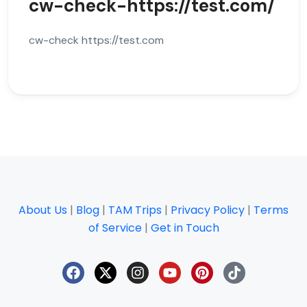
cw-check-https://test.com/
cw-check https://test.com
About Us
|
Blog
|
TAM Trips
|
Privacy Policy
|
Terms
of Service
|
Get in Touch