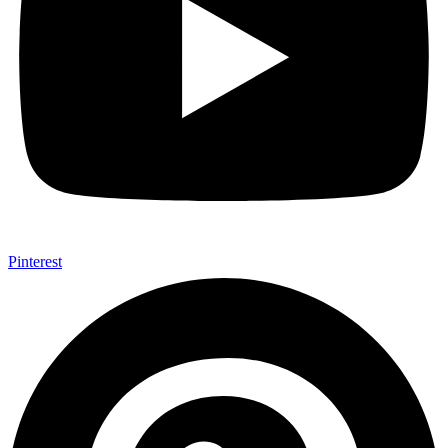
Pinterest