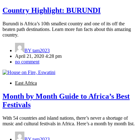
Country Highlight: BURUNDI
Burundi is Africa’s 10th smallest country and one of its off the
beaten path destinations. Learn more fun facts about this amazing
country.
BY
tam2023
April 21, 2020 4:28 pm
no comment
East Africa
Month by Month Guide to Africa’s Best
Festivals
With 54 countries and island nations, there’s never a shortage of
music and cultural festivals in Africa. Here’s a month by month list.
BY
tam2023