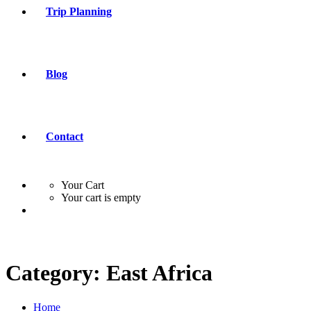
Trip Planning
Blog
Contact
Your Cart
Your cart is empty
Category:
East Africa
Home