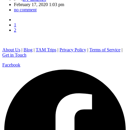
February 17, 2020 1:03 pm
no comment
1
2
About Us
|
Blog
|
TAM Trips
|
Privacy Policy
|
Terms of Service
|
Get in Touch
Facebook