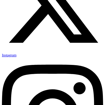
Instagram