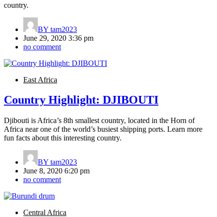
country.
BY
tam2023
June 29, 2020 3:36 pm
no comment
East Africa
Country Highlight: DJIBOUTI
Djibouti is Africa’s 8th smallest country, located in the Horn of
Africa near one of the world’s busiest shipping ports. Learn more
fun facts about this interesting country.
BY
tam2023
June 8, 2020 6:20 pm
no comment
Central Africa