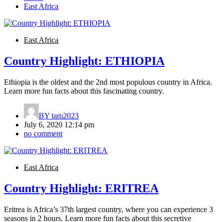
East Africa
East Africa
Country Highlight: ETHIOPIA
Ethiopia is the oldest and the 2nd most populous country in Africa.
Learn more fun facts about this fascinating country.
BY
tam2023
July 6, 2020 12:14 pm
no comment
East Africa
Country Highlight: ERITREA
Eritrea is Africa’s 37th largest country, where you can experience 3
seasons in 2 hours. Learn more fun facts about this secretive