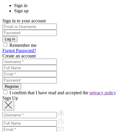
Sign in
Sign up
Sign in to your account
Remember me
Forgot Password?
Create an account
I confirm that I have read and accepted the
privacy policy
Sign Up