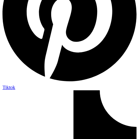
Tiktok