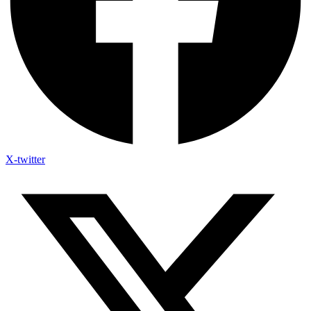
X-twitter