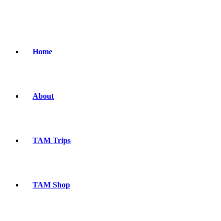
Home
About
TAM Trips
TAM Shop