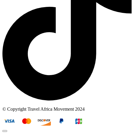
© Copyright Travel Africa Movement 2024