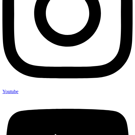
Youtube