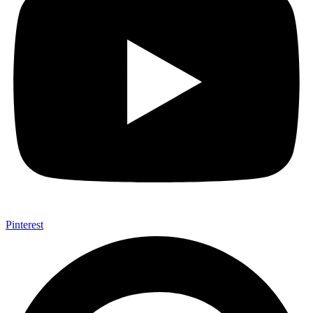
Pinterest