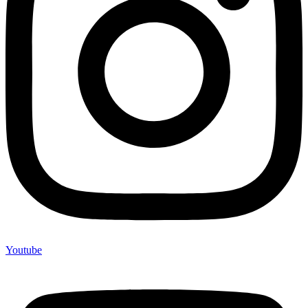
Youtube