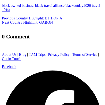
black owned business
black travel alliance
blackoutday2020
travel
africa
Post
Previous
Previous
Country Highlight: ETHIOPIA
navigation
Next
post:
Next
Country Highlight: GABON
post:
0 Comment
About Us
|
Blog
|
TAM Trips
|
Privacy Policy
|
Terms of Service
|
Get in Touch
Facebook