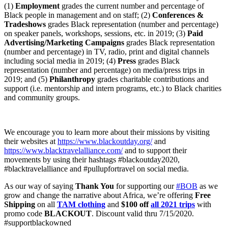
(1)
Employment
grades the current number and percentage of
Black people in management and on staff; (2)
Conferences &
Tradeshows
grades Black representation (number and percentage)
on speaker panels, workshops, sessions, etc. in 2019; (3)
Paid
Advertising/Marketing Campaigns
grades Black representation
(number and percentage) in TV, radio, print and digital channels
including social media in 2019; (4)
Press
grades Black
representation (number and percentage) on media/press trips in
2019; and (5)
Philanthropy
grades charitable contributions and
support (i.e. mentorship and intern programs, etc.) to Black charities
and community groups.
We encourage you to learn more about their missions by visiting
their websites at
https://www.blackoutday.org/
and
https://www.blacktravelalliance.com/
and to support their
movements by using their hashtags #blackoutday2020,
#blacktravelalliance and #pullupfortravel on social media.
As our way of saying
Thank You
for supporting our
#BOB
as we
grow and change the narrative about Africa, we’re offering
Free
Shipping
on all
TAM clothing
and
$100 off
all 2021 trips
with
promo code
BLACKOUT
. Discount valid thru 7/15/2020.
#supportblackowned