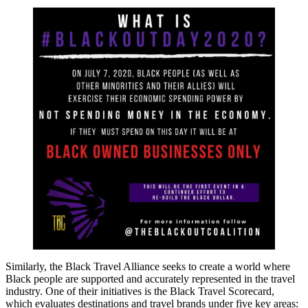
Similarly, the Black Travel Alliance seeks to create a world where
Black people are supported and accurately represented in the travel
industry. One of their initiatives is the Black Travel Scorecard,
which evaluates destinations and travel brands under five key areas: