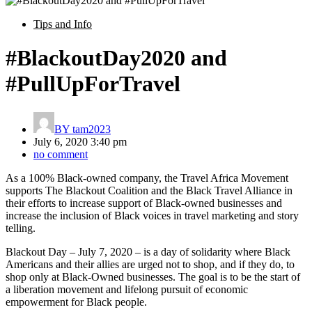
Tips and Info
#BlackoutDay2020 and
#PullUpForTravel
BY
tam2023
July 6, 2020 3:40 pm
no comment
As a 100% Black-owned company, the Travel Africa Movement
supports The Blackout Coalition and the Black Travel Alliance in
their efforts to increase support of Black-owned businesses and
increase the inclusion of Black voices in travel marketing and story
telling.
Blackout Day – July 7, 2020 – is a day of solidarity where Black
Americans and their allies are urged not to shop, and if they do, to
shop only at Black-Owned businesses. The goal is to be the start of
a liberation movement and lifelong pursuit of economic
empowerment for Black people.