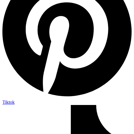
Tiktok