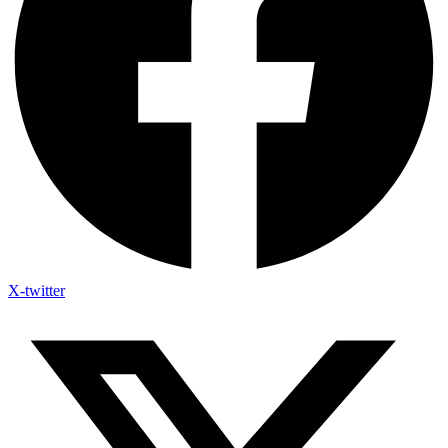
X-twitter