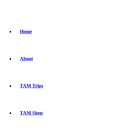
Home
About
TAM Trips
TAM Shop