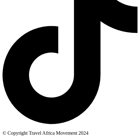
© Copyright Travel Africa Movement 2024