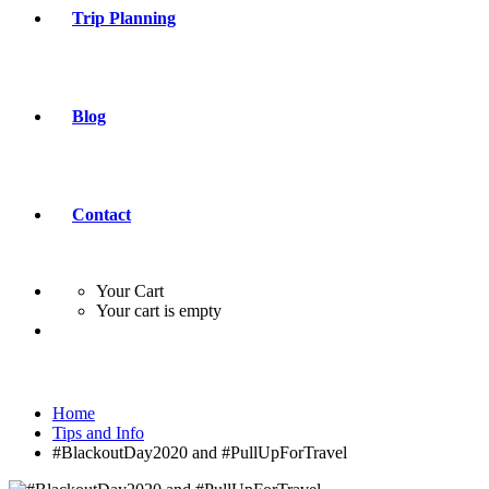
Trip Planning
Blog
Contact
Your Cart
Your cart is empty
Home
Tips and Info
#BlackoutDay2020 and #PullUpForTravel