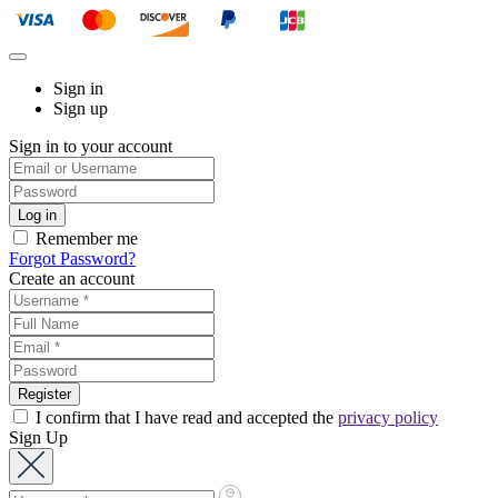
Sign in
Sign up
Sign in to your account
Remember me
Forgot Password?
Create an account
I confirm that I have read and accepted the
privacy policy
Sign Up