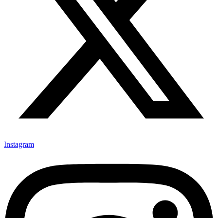
Instagram