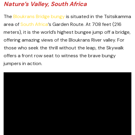
Nature’s Valley, South Africa
The
Bloukrans Bridge bungy
is situated in the Tsitsikamma
area of
South Africa
‘s Garden Route. At 708 feet (216
meters), it is the world’s highest bungee jump off a bridge,
offering amazing views of the Bloukrans River valley. For
those who seek the thrill without the leap, the Skywalk
offers a front row seat to witness the brave bungy
jumpers in action.