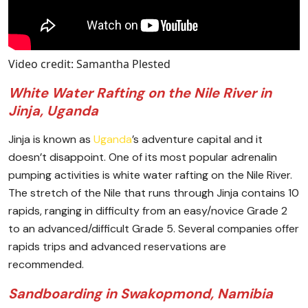
Video credit: Samantha Plested
White Water Rafting on the Nile River in
Jinja, Uganda
Jinja is known as
Uganda
’s adventure capital and it
doesn’t disappoint. One of its most popular adrenalin
pumping activities is white water rafting on the Nile River.
The stretch of the Nile that runs through Jinja contains 10
rapids, ranging in difficulty from an easy/novice Grade 2
to an advanced/difficult Grade 5. Several companies offer
rapids trips and advanced reservations are
recommended.
Sandboarding in Swakopmond, Namibia