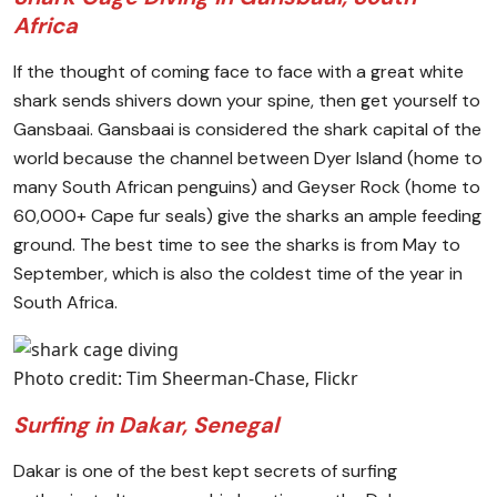
Africa
If the thought of coming face to face with a great white
shark sends shivers down your spine, then get yourself to
Gansbaai. Gansbaai is considered the shark capital of the
world because the channel between Dyer Island (home to
many South African penguins) and Geyser Rock (home to
60,000+ Cape fur seals) give the sharks an ample feeding
ground. The best time to see the sharks is from May to
September, which is also the coldest time of the year in
South Africa.
Photo credit: Tim Sheerman-Chase, Flickr
Surfing in Dakar, Senegal
Dakar is one of the best kept secrets of surfing