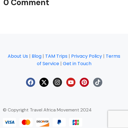
0 Comment
About Us
|
Blog
|
TAM Trips
|
Privacy Policy
|
Terms
of Service
|
Get in Touch
© Copyright Travel Africa Movement 2024