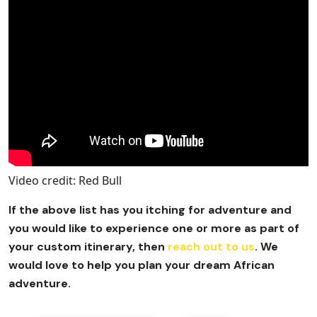
Video credit: Red Bull
If the above list has you itching for adventure and
you would like to experience one or more as part of
your custom itinerary, then
reach out to us
. We
would love to help you plan your dream African
adventure.