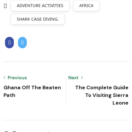
ADVENTURE ACTIVITIES
AFRICA
SHARK CAGE DIVING.
Previous
Next
Ghana Off The Beaten
The Complete Guide
Path
To Visiting Sierra
Leone