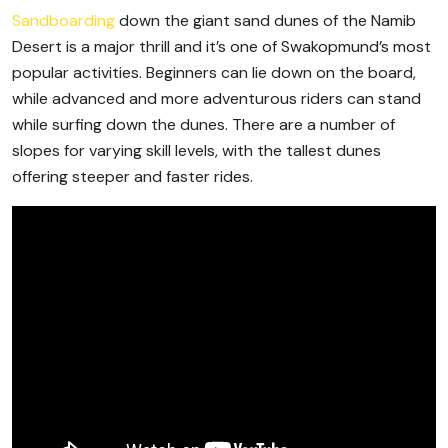
Sandboarding
down the giant sand dunes of the Namib
Desert is a major thrill and it’s one of Swakopmund’s most
popular activities. Beginners can lie down on the board,
while advanced and more adventurous riders can stand
while surfing down the dunes. There are a number of
slopes for varying skill levels, with the tallest dunes
offering steeper and faster rides.