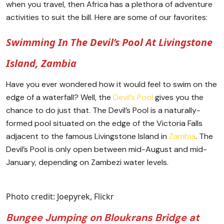
when you travel, then Africa has a plethora of adventure
activities to suit the bill. Here are some of our favorites:
Swimming In The Devil’s Pool At Livingstone
Island, Zambia
Have you ever wondered how it would feel to swim on the
edge of a waterfall? Well, the
Devil’s Pool
gives you the
chance to do just that. The Devil’s Pool is a naturally-
formed pool situated on the edge of the Victoria Falls
adjacent to the famous Livingstone Island in
Zambia
. The
Devil’s Pool is only open between mid-August and mid-
January, depending on Zambezi water levels.
Photo credit: Joepyrek, Flickr
Bungee Jumping on Bloukrans Bridge at