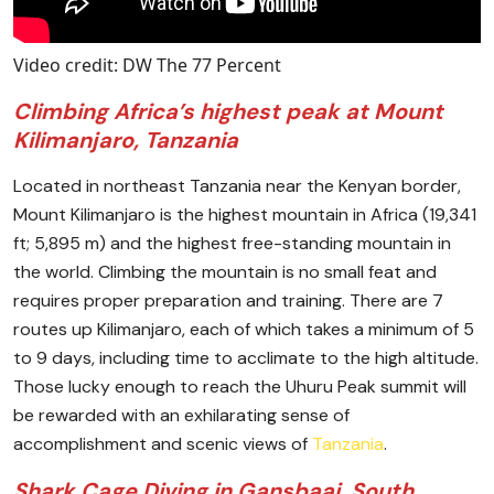
Video credit: DW The 77 Percent
Climbing Africa’s highest peak at Mount
Kilimanjaro, Tanzania
Located in northeast Tanzania near the Kenyan border,
Mount Kilimanjaro is the highest mountain in Africa (19,341
ft; 5,895 m) and the highest free-standing mountain in
the world. Climbing the mountain is no small feat and
requires proper preparation and training. There are 7
routes up Kilimanjaro, each of which takes a minimum of 5
to 9 days, including time to acclimate to the high altitude.
Those lucky enough to reach the Uhuru Peak summit will
be rewarded with an exhilarating sense of
accomplishment and scenic views of
Tanzania
.
Shark Cage Diving in Gansbaai, South