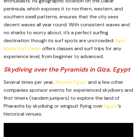
enthusiasts. Its geographic location on the Dakar
peninsula, which exposes it to northern, western, and
southern swell patterns, ensures that the city sees
decent waves all year round. With consistent waves and
no sharks to worry about, it’s a perfect surfing
destination though its surf spots are uncrowded.
Ngor
Island Surf Camp
offers classes and surf trips for any
experience level, from beginner to advanced.
Skydiving over the Pyramids in Giza, Egypt
Several times per year,
Skydive Egypt
and a few other
companies sponsor events for experienced skydivers and
first timers (tandem jumpers) to explore the land of
Pharaohs by skydiving or wingsuit flying over
Egypt
‘s
historical venues.