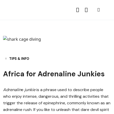
TIPS & INFO
Africa for Adrenaline Junkies
Adrenalin
e
junkie
is a phrase used to describe people
who enjoy intense, dangerous, and thrilling activities that
trigger the release of epinephrine, commonly known as an
adrenaline rush. If you like to unleash that dare devil spirit