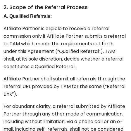
2. Scope of the Referral Process
A. Qualified Referrals:
Affiliate Partner is eligible to receive a referral
commission only if Affiliate Partner submits a referral
to TAM which meets the requirements set forth
under this Agreement (“Qualified Referral”). TAM
shall, at its sole discretion, decide whether a referral
constitutes a Qualified Referral.
Affiliate Partner shall submit all referrals through the
referral URL provided by TAM for the same (“Referral
Link”).
For abundant clarity, a referral submitted by Affiliate
Partner through any other mode of communication,
including without limitation, via a phone call or an e-
mail, including self-referrals, shall not be considered