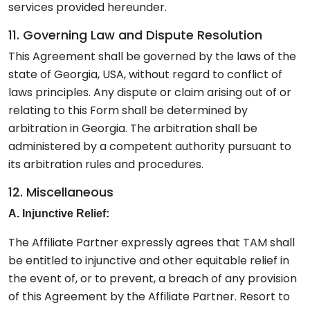
services provided hereunder.
11. Governing Law and Dispute Resolution
This Agreement shall be governed by the laws of the
state of Georgia, USA, without regard to conflict of
laws principles. Any dispute or claim arising out of or
relating to this Form shall be determined by
arbitration in Georgia. The arbitration shall be
administered by a competent authority pursuant to
its arbitration rules and procedures.
12. Miscellaneous
A. Injunctive Relief:
The Affiliate Partner expressly agrees that TAM shall
be entitled to injunctive and other equitable relief in
the event of, or to prevent, a breach of any provision
of this Agreement by the Affiliate Partner. Resort to