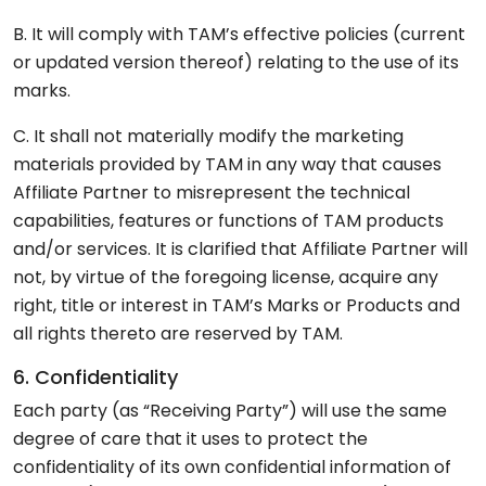
B. It will comply with TAM’s effective policies (current
or updated version thereof) relating to the use of its
marks.
C. It shall not materially modify the marketing
materials provided by TAM in any way that causes
Affiliate Partner to misrepresent the technical
capabilities, features or functions of TAM products
and/or services. It is clarified that Affiliate Partner will
not, by virtue of the foregoing license, acquire any
right, title or interest in TAM’s Marks or Products and
all rights thereto are reserved by TAM.
6. Confidentiality
Each party (as “Receiving Party”) will use the same
degree of care that it uses to protect the
confidentiality of its own confidential information of