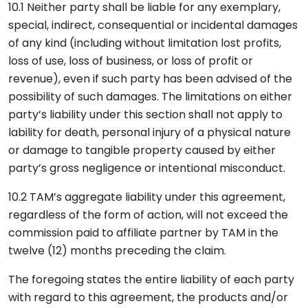
10.1 Neither party shall be liable for any exemplary,
special, indirect, consequential or incidental damages
of any kind (including without limitation lost profits,
loss of use, loss of business, or loss of profit or
revenue), even if such party has been advised of the
possibility of such damages. The limitations on either
party’s liability under this section shall not apply to
lability for death, personal injury of a physical nature
or damage to tangible property caused by either
party’s gross negligence or intentional misconduct.
10.2 TAM’s aggregate liability under this agreement,
regardless of the form of action, will not exceed the
commission paid to affiliate partner by TAM in the
twelve (12) months preceding the claim.
The foregoing states the entire liability of each party
with regard to this agreement, the products and/or