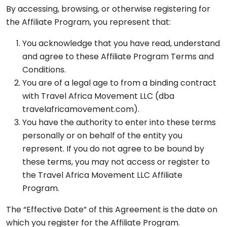
By accessing, browsing, or otherwise registering for
the Affiliate Program, you represent that:
You acknowledge that you have read, understand
and agree to these Affiliate Program Terms and
Conditions.
You are of a legal age to from a binding contract
with Travel Africa Movement LLC (dba
travelafricamovement.com).
You have the authority to enter into these terms
personally or on behalf of the entity you
represent. If you do not agree to be bound by
these terms, you may not access or register to
the Travel Africa Movement LLC Affiliate
Program.
The “Effective Date” of this Agreement is the date on
which you register for the Affiliate Program.