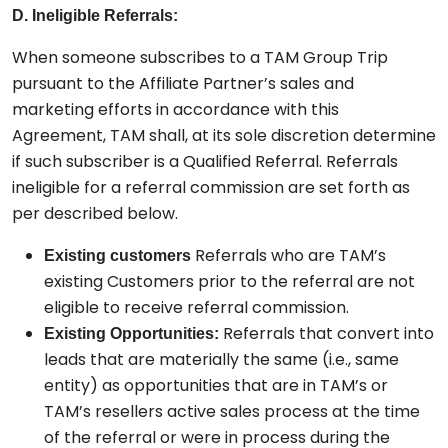
D. Ineligible Referrals:
When someone subscribes to a TAM Group Trip
pursuant to the Affiliate Partner’s sales and
marketing efforts in accordance with this
Agreement, TAM shall, at its sole discretion determine
if such subscriber is a Qualified Referral. Referrals
ineligible for a referral commission are set forth as
per described below.
Referrals who are TAM’s
Existing customers
existing Customers prior to the referral are not
eligible to receive referral commission.
Referrals that convert into
Existing Opportunities:
leads that are materially the same (i.e., same
entity) as opportunities that are in TAM’s or
TAM’s resellers active sales process at the time
of the referral or were in process during the