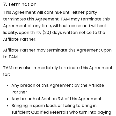
7. Termination
This Agreement will continue until either party
terminates this Agreement. TAM may terminate this
Agreement at any time, without cause and without
liability, upon thirty (30) days written notice to the
Affiliate Partner.
Affiliate Partner may terminate this Agreement upon
to TAM.
TAM may also immediately terminate this Agreement
for:
Any breach of this Agreement by the Affiliate
Partner
Any breach of Section 3.A of this Agreement
Bringing in spam leads or failing to bring in
sufficient Qualified Referrals who turn into paying