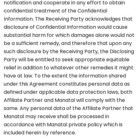
notification and cooperate in any effort to obtain
confidential treatment of the Confidential
Information. The Receiving Party acknowledges that
disclosure of Confidential Information would cause
substantial harm for which damages alone would not
be a sufficient remedy, and therefore that upon any
such disclosure by the Receiving Party, the Disclosing
Party will be entitled to seek appropriate equitable
relief in addition to whatever other remedies it might
have at law. To the extent the information shared
under this Agreement constitutes personal data as
defined under applicable data protection laws, both
Affiliate Partner and Manatal will comply with the
same. Any personal data of the Affiliate Partner that
Manatal may receive shall be processed in
accordance with Manatal private policy which is
included herein by reference.