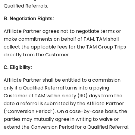
Qualified Referrals.
B. Negotiation Rights:
Affiliate Partner agrees not to negotiate terms or
make commitments on behalf of TAM. TAM shall
collect the applicable fees for the TAM Group Trips
directly from the Customer.
C. Eligibility:
Affiliate Partner shall be entitled to a commission
only if a Qualified Referral turns into a paying
Customer of TAM within ninety (90) days from the
date a referral is submitted by the Affiliate Partner
(“Conversion Period”). On a case-by-case basis, the
parties may mutually agree in writing to waive or
extend the Conversion Period for a Qualified Referral.