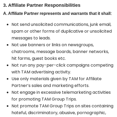
3. Affiliate Partner Responsibilities
A. Affiliate Partner represents and warrants that it shall:
Not send unsolicited communications, junk email,
spam or other forms of duplicative or unsolicited
messages to leads.
Not use banners or links on newsgroups,
chatrooms, message boards, banner networks,
hit farms, guest books etc.
Not run any pay-per-click campaigns competing
with TAM advertising activity.
Use only materials given by TAM for Affiliate
Partner’s sales and marketing efforts.
Not engage in excessive telemarketing activities
for promoting TAM Group Trips.
Not promote TAM Group Trips on sites containing
hateful, discriminatory, abusive, pornographic,