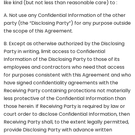
like kind (but not less than reasonable care) to :
A. Not use any Confidential Information of the other
party (the “Disclosing Party”) for any purpose outside
the scope of this Agreement.
B. Except as otherwise authorized by the Disclosing
Party in writing, limit access to Confidential
Information of the Disclosing Party to those of its
employees and contractors who need that access
for purposes consistent with this Agreement and who
have signed confidentiality agreements with the
Receiving Party containing protections not materially
less protective of the Confidential Information than
those herein. If Receiving Party is required by law or
court order to disclose Confidential Information, then
Receiving Party shall, to the extent legally permitted,
provide Disclosing Party with advance written