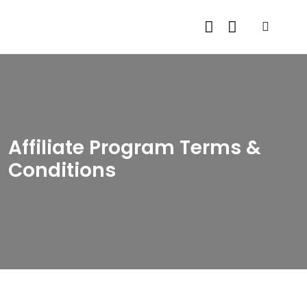
Affiliate Program Terms &
Conditions