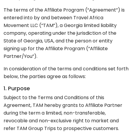
The terms of the Affiliate Program (“Agreement”) is
entered into by and between Travel Africa
Movement LLC (“TAM”), a Georgia limited liability
company, operating under the jurisdiction of the
State of Georgia, USA, and the person or entity
signing up for the Affiliate Program (“Affiliate
Partner/You”).
In consideration of the terms and conditions set forth
below, the parties agree as follows:
1. Purpose
Subject to the Terms and Conditions of this
Agreement, TAM hereby grants to Affiliate Partner
during the term a limited, non-transferable,
revocable and non-exclusive right to market and
refer TAM Group Trips to prospective customers.