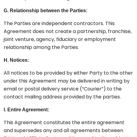
G. Relationship between the Parties:
The Parties are independent contractors. This
Agreement does not create a partnership, franchise,
joint venture, agency, fiduciary or employment
relationship among the Parties.
H. Notices:
All notices to be provided by either Party to the other
under this Agreement may be delivered in writing by
email or postal delivery service (“Courier”) to the
contact mailing address provided by the parties.
I. Entire Agreement:
This Agreement constitutes the entire agreement
and supersedes any and all agreements between