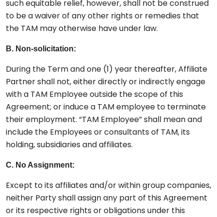
such equitable relief, however, shall not be construed
to be a waiver of any other rights or remedies that
the TAM may otherwise have under law.
B. Non-solicitation:
During the Term and one (1) year thereafter, Affiliate
Partner shall not, either directly or indirectly engage
with a TAM Employee outside the scope of this
Agreement; or induce a TAM employee to terminate
their employment. “TAM Employee” shall mean and
include the Employees or consultants of TAM, its
holding, subsidiaries and affiliates.
C. No Assignment:
Except to its affiliates and/or within group companies,
neither Party shall assign any part of this Agreement
or its respective rights or obligations under this