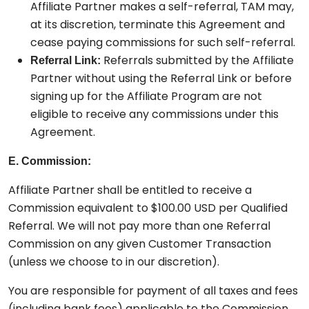
Affiliate Partner makes a self-referral, TAM may,
at its discretion, terminate this Agreement and
cease paying commissions for such self-referral.
Referrals submitted by the Affiliate
Referral Link:
Partner without using the Referral Link or before
signing up for the Affiliate Program are not
eligible to receive any commissions under this
Agreement.
E. Commission:
Affiliate Partner shall be entitled to receive a
Commission equivalent to $100.00 USD per Qualified
Referral. We will not pay more than one Referral
Commission on any given Customer Transaction
(unless we choose to in our discretion).
You are responsible for payment of all taxes and fees
(including bank fees) applicable to the Commission.