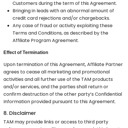
Customers during the term of this Agreement.
Bringing in leads with an abnormal amount of
credit card rejections and/or chargebacks.
Any case of fraud or activity exploiting these
Terms and Conditions, as described by the
Affiliate Program Agreement.
Effect of Termination
Upon termination of this Agreement, Affiliate Partner
agrees to cease all marketing and promotional
activities and all further use of the TAM products
and/or services, and the parties shall return or
confirm destruction of the other party’s Confidential
Information provided pursuant to this Agreement.
8. Disclaimer
TAM may provide links or access to third party