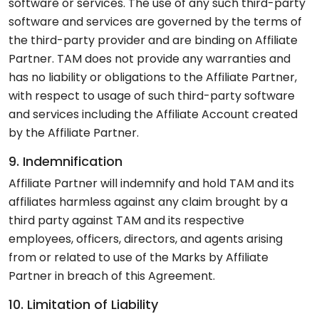
software or services. The use of any such third-party
software and services are governed by the terms of
the third-party provider and are binding on Affiliate
Partner. TAM does not provide any warranties and
has no liability or obligations to the Affiliate Partner,
with respect to usage of such third-party software
and services including the Affiliate Account created
by the Affiliate Partner.
9. Indemnification
Affiliate Partner will indemnify and hold TAM and its
affiliates harmless against any claim brought by a
third party against TAM and its respective
employees, officers, directors, and agents arising
from or related to use of the Marks by Affiliate
Partner in breach of this Agreement.
10. Limitation of Liability