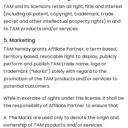
TAM and its licensors retain all right, title and interest
(including all patent, copyright, trademark, trade
secret and other intellectual property rights) in and
to TAM products and/or services.
5. Marketing
TAM hereby grants Affiliate Partner, a term based,
territory based, revocable right to display, publicly
perform and publish TAM trade name, logo or
trademark (“Marks”) solely with regard to the
promotion of the TAM products and/or services to
potential customers.
While in exercise of rights under this license, it shall be
the responsibility of Affiliate Partner to ensure that:
A. The Marks are used only to denote the origin and
ownership of TAM products and/or services.