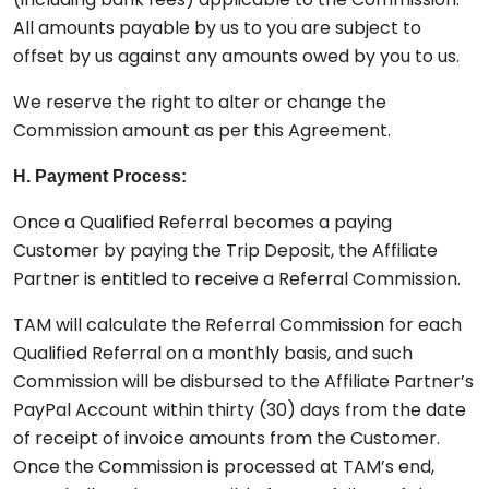
All amounts payable by us to you are subject to
offset by us against any amounts owed by you to us.
We reserve the right to alter or change the
Commission amount as per this Agreement.
H. Payment Process:
Once a Qualified Referral becomes a paying
Customer by paying the Trip Deposit, the Affiliate
Partner is entitled to receive a Referral Commission.
TAM will calculate the Referral Commission for each
Qualified Referral on a monthly basis, and such
Commission will be disbursed to the Affiliate Partner’s
PayPal Account within thirty (30) days from the date
of receipt of invoice amounts from the Customer.
Once the Commission is processed at TAM’s end,