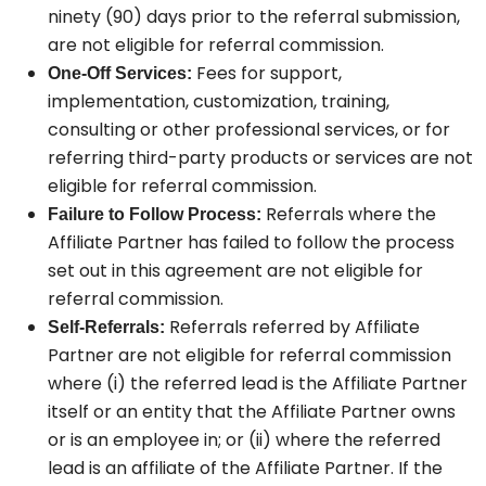
ninety (90) days prior to the referral submission,
are not eligible for referral commission.
Fees for support,
One-Off Services:
implementation, customization, training,
consulting or other professional services, or for
referring third-party products or services are not
eligible for referral commission.
Referrals where the
Failure to Follow Process:
Affiliate Partner has failed to follow the process
set out in this agreement are not eligible for
referral commission.
Referrals referred by Affiliate
Self-Referrals:
Partner are not eligible for referral commission
where (i) the referred lead is the Affiliate Partner
itself or an entity that the Affiliate Partner owns
or is an employee in; or (ii) where the referred
lead is an affiliate of the Affiliate Partner. If the