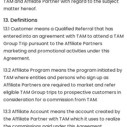
TAM and Affiliate Partner with regard to the subject
matter hereof.
13. Definitions
13.1 Customer means a Qualified Referral that has
entered into an agreement with TAM to attend a TAM
Group Trip pursuant to the Affiliate Partners
marketing and promotional activities under this
Agreement.
13.2 Affiliate Program means the program initiated by
TAM where entities and persons who sign up as
Affiliate Partners are required to market and refer
eligible TAM Group trips to prospective customers in
consideration for a commission from TAM.
13.3 Affiliate Account means the account created by
the Affiliate Partner with TAM which it uses to realize
the commissions paid under this Agreement.