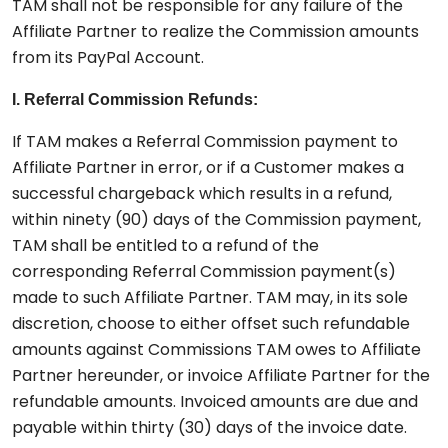
TAM shall not be responsible for any failure of the
Affiliate Partner to realize the Commission amounts
from its PayPal Account.
I. Referral Commission Refunds:
If TAM makes a Referral Commission payment to
Affiliate Partner in error, or if a Customer makes a
successful chargeback which results in a refund,
within ninety (90) days of the Commission payment,
TAM shall be entitled to a refund of the
corresponding Referral Commission payment(s)
made to such Affiliate Partner. TAM may, in its sole
discretion, choose to either offset such refundable
amounts against Commissions TAM owes to Affiliate
Partner hereunder, or invoice Affiliate Partner for the
refundable amounts. Invoiced amounts are due and
payable within thirty (30) days of the invoice date.