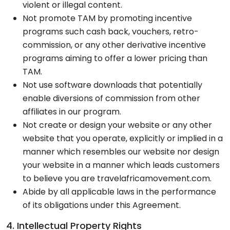
violent or illegal content.
Not promote TAM by promoting incentive
programs such cash back, vouchers, retro-
commission, or any other derivative incentive
programs aiming to offer a lower pricing than
TAM.
Not use software downloads that potentially
enable diversions of commission from other
affiliates in our program.
Not create or design your website or any other
website that you operate, explicitly or implied in a
manner which resembles our website nor design
your website in a manner which leads customers
to believe you are travelafricamovement.com.
Abide by all applicable laws in the performance
of its obligations under this Agreement.
4. Intellectual Property Rights