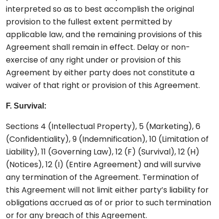
interpreted so as to best accomplish the original
provision to the fullest extent permitted by
applicable law, and the remaining provisions of this
Agreement shall remain in effect. Delay or non-
exercise of any right under or provision of this
Agreement by either party does not constitute a
waiver of that right or provision of this Agreement.
F. Survival:
Sections 4 (Intellectual Property), 5 (Marketing), 6
(Confidentiality), 9 (Indemnification), 10 (Limitation of
Liability), 11 (Governing Law), 12 (F) (Survival), 12 (H)
(Notices), 12 (I) (Entire Agreement) and will survive
any termination of the Agreement. Termination of
this Agreement will not limit either party’s liability for
obligations accrued as of or prior to such termination
or for any breach of this Agreement.