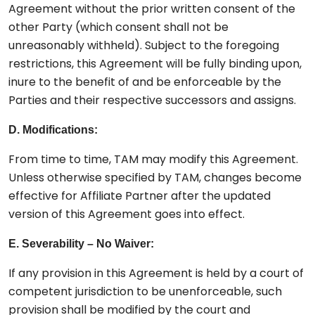
Agreement without the prior written consent of the
other Party (which consent shall not be
unreasonably withheld). Subject to the foregoing
restrictions, this Agreement will be fully binding upon,
inure to the benefit of and be enforceable by the
Parties and their respective successors and assigns.
D. Modifications:
From time to time, TAM may modify this Agreement.
Unless otherwise specified by TAM, changes become
effective for Affiliate Partner after the updated
version of this Agreement goes into effect.
E. Severability – No Waiver:
If any provision in this Agreement is held by a court of
competent jurisdiction to be unenforceable, such
provision shall be modified by the court and