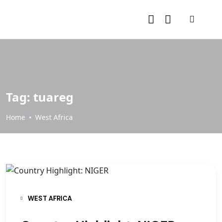
Tag:
tuareg
Home
West Africa
WEST AFRICA