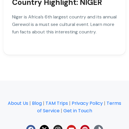
Country Highlight: NIGER
Niger is Africa’s 6th largest country and its annual
Gerewol is a must see cultural event. Learn more
fun facts about this interesting country.
About Us
|
Blog
|
TAM Trips
|
Privacy Policy
|
Terms
of Service
|
Get in Touch