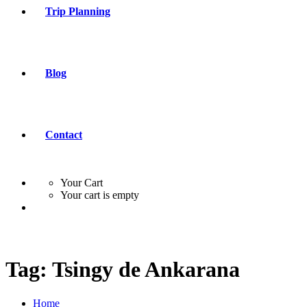
Trip Planning
Blog
Contact
Your Cart
Your cart is empty
Tag:
Tsingy de Ankarana
Home