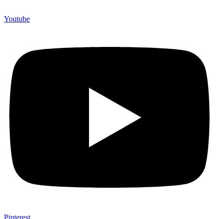
Youtube
Pinterest