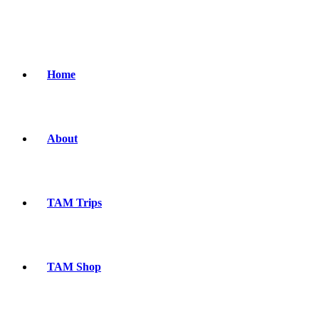
Home
About
TAM Trips
TAM Shop