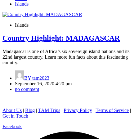
Islands
Islands
Country Highlight: MADAGASCAR
Madagascar is one of Africa’s six sovereign island nations and its
22nd largest country. Learn more fun facts about this fascinating
country.
BY
tam2023
September 16, 2020 4:20 pm
no comment
About Us
|
Blog
|
TAM Trips
|
Privacy Policy
|
Terms of Service
|
Get in Touch
Facebook