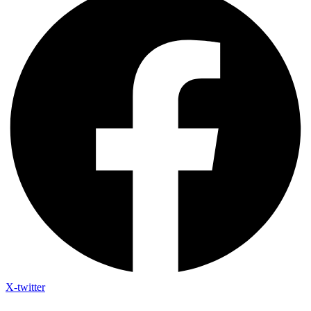
X-twitter