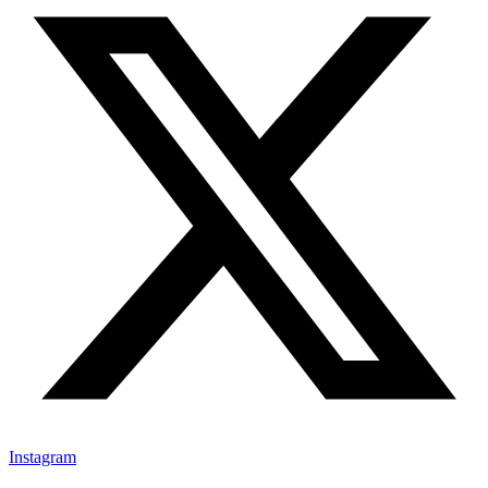
Instagram