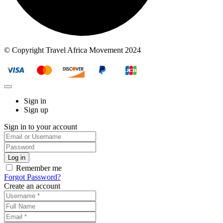
© Copyright Travel Africa Movement 2024
Sign in
Sign up
Sign in to your account
Remember me
Forgot Password?
Create an account