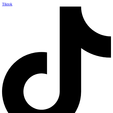
Tiktok