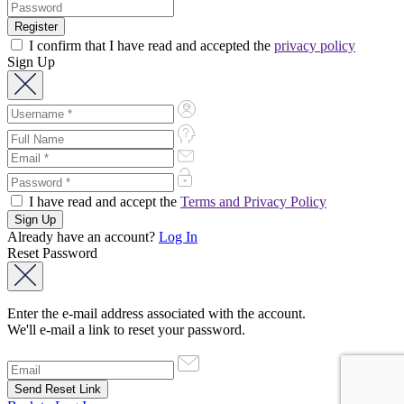
I confirm that I have read and accepted the
privacy policy
Sign Up
I have read and accept the
Terms and Privacy Policy
Already have an account?
Log In
Reset Password
Enter the e-mail address associated with the account.
We'll e-mail a link to reset your password.