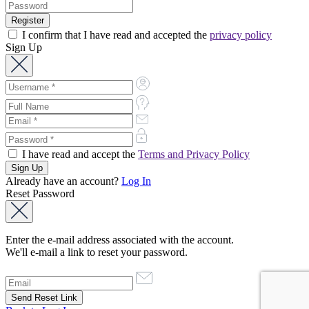
I confirm that I have read and accepted the
privacy policy
Sign Up
I have read and accept the
Terms and Privacy Policy
Already have an account?
Log In
Reset Password
Enter the e-mail address associated with the account.
We'll e-mail a link to reset your password.