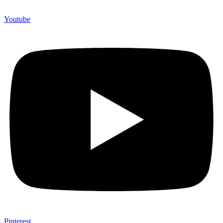
Youtube
Pinterest