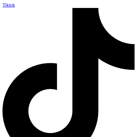
Tiktok