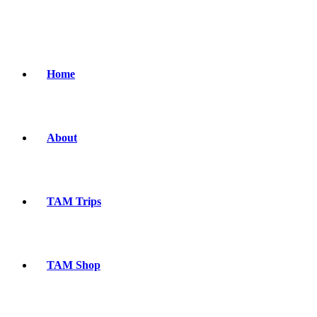
Home
About
TAM Trips
TAM Shop