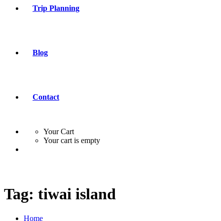
Trip Planning
Blog
Contact
Your Cart
Your cart is empty
Tag:
tiwai island
Home