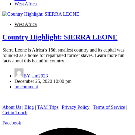
West Africa
West Africa
Country Highlight: SIERRA LEONE
Sierra Leone is Africa’s 15th smallest country and its capital was
founded as a home for repatriated former slaves. Learn more fun
facts about this beautiful country.
BY
tam2023
December 25, 2020 10:00 pm
no comment
About Us
|
Blog
|
TAM Trips
|
Privacy Policy
|
Terms of Service
|
Get in Touch
Facebook