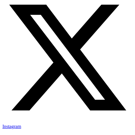
Instagram