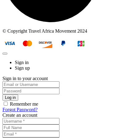
© Copyright Travel Africa Movement 2024
Sign in
Sign up
Sign in to your account
Remember me
Forgot Password?
Create an account