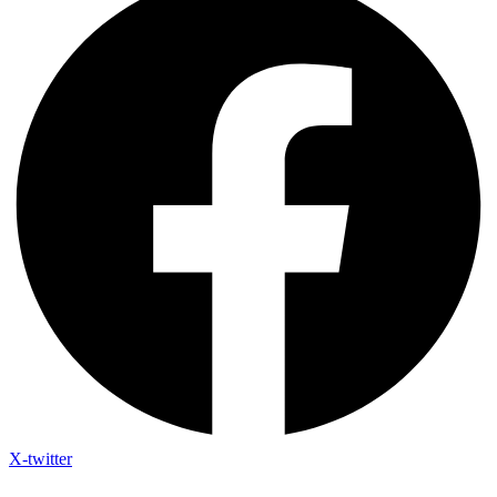
X-twitter