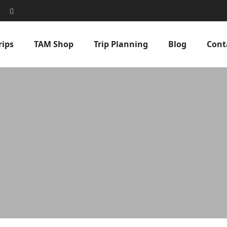
rips
TAM Shop
Trip Planning
Blog
Cont