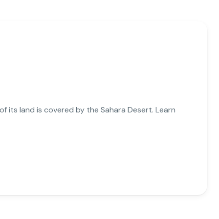
 of its land is covered by the Sahara Desert. Learn