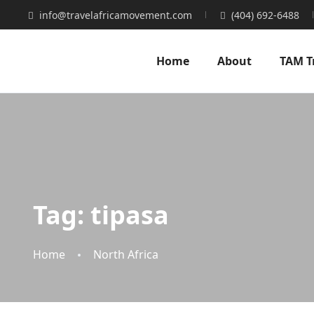
info@travelafricamovement.com
(404) 692-6488
Home
About
TAM T
Tag:
tipasa
Home
North Africa