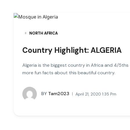
NORTH AFRICA
Country Highlight: ALGERIA
Algeria is the biggest country in Africa and 4/5ths
more fun facts about this beautiful country.
BY
Tam2023
April 21, 2020 1:35 Pm