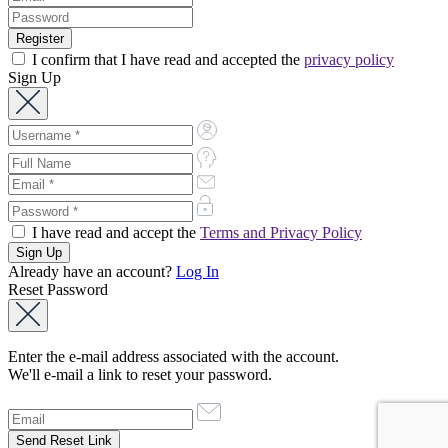
I confirm that I have read and accepted the
privacy policy
Sign Up
I have read and accept the
Terms and Privacy Policy
Already have an account?
Log In
Reset Password
Enter the e-mail address associated with the account.
We'll e-mail a link to reset your password.