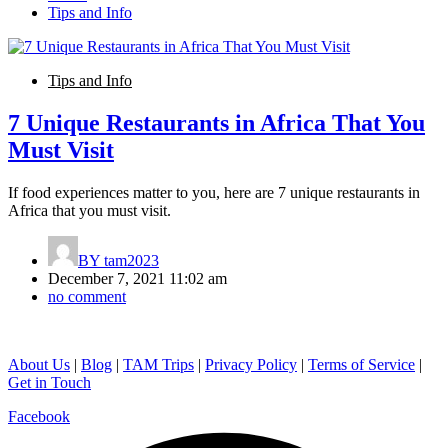
Tips and Info
Tips and Info
7 Unique Restaurants in Africa That You
Must Visit
If food experiences matter to you, here are 7 unique restaurants in
Africa that you must visit.
BY
tam2023
December 7, 2021 11:02 am
no comment
About Us
|
Blog
|
TAM Trips
|
Privacy Policy
|
Terms of Service
|
Get in Touch
Facebook