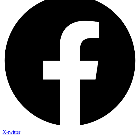
X-twitter