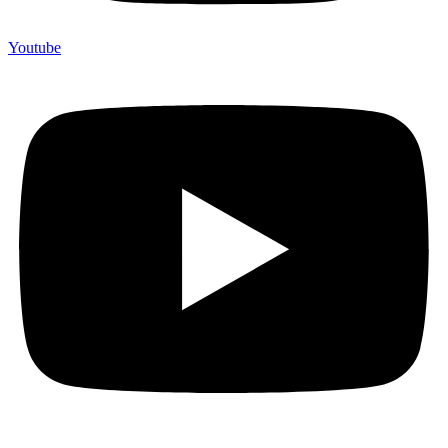
Youtube