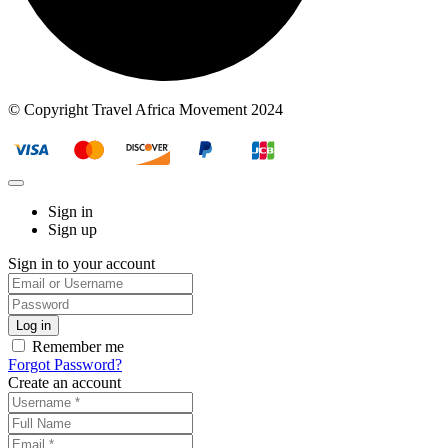
© Copyright Travel Africa Movement 2024
Sign in
Sign up
Sign in to your account
Remember me
Forgot Password?
Create an account