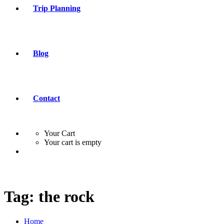
Trip Planning
Blog
Contact
Your Cart
Your cart is empty
Tag:
the rock
Home