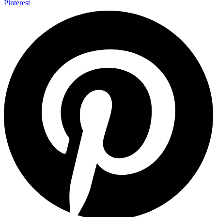
Pinterest