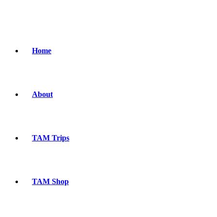
Home
About
TAM Trips
TAM Shop