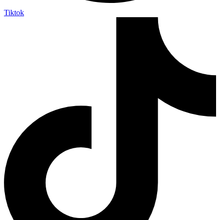
Tiktok