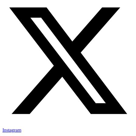
Instagram