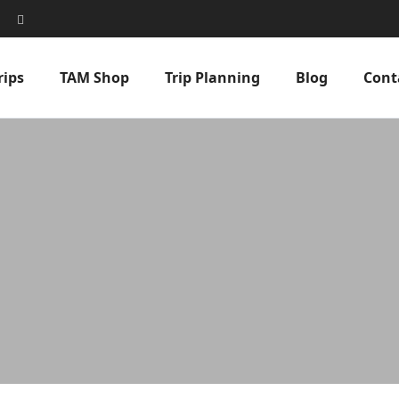
rips
TAM Shop
Trip Planning
Blog
Cont