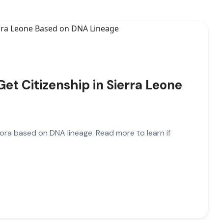
t Citizenship in Sierra Leone
pora based on DNA lineage. Read more to learn if