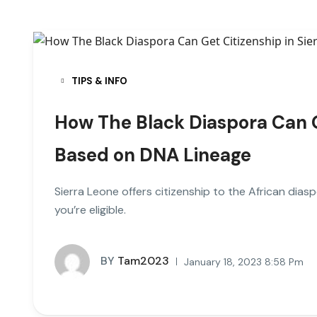
TIPS & INFO
How The Black Diaspora Can Ge
Based on DNA Lineage
Sierra Leone offers citizenship to the African dias
you’re eligible.
BY
Tam2023
January 18, 2023 8:58 Pm