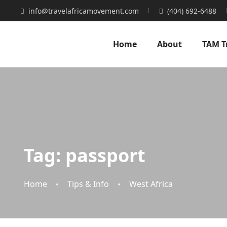
info@travelafricamovement.com
(404) 692-6488
Home
About
TAM T
Tag:
passport
Home
Tips & Info
West Africa