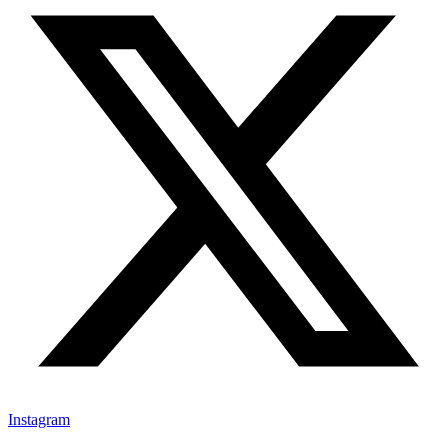
Instagram