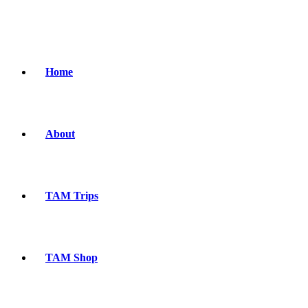
Home
About
TAM Trips
TAM Shop