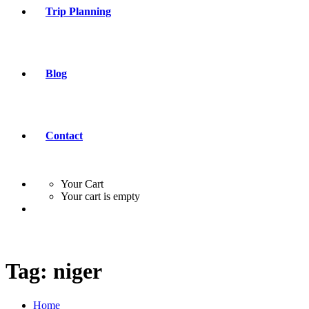
Trip Planning
Blog
Contact
Your Cart
Your cart is empty
Tag:
niger
Home