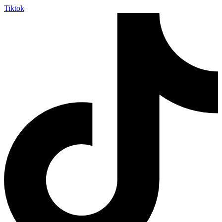
Tiktok