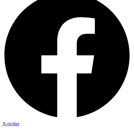
X-twitter