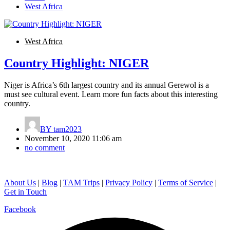
West Africa
West Africa
Country Highlight: NIGER
Niger is Africa’s 6th largest country and its annual Gerewol is a
must see cultural event. Learn more fun facts about this interesting
country.
BY
tam2023
November 10, 2020 11:06 am
no comment
About Us
|
Blog
|
TAM Trips
|
Privacy Policy
|
Terms of Service
|
Get in Touch
Facebook