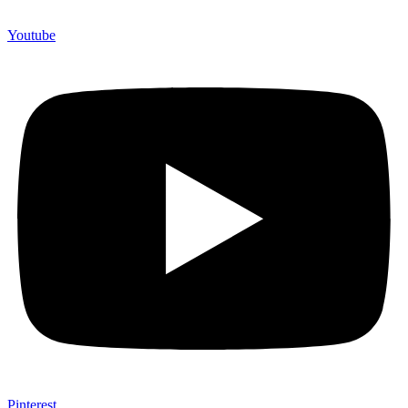
Youtube
Pinterest