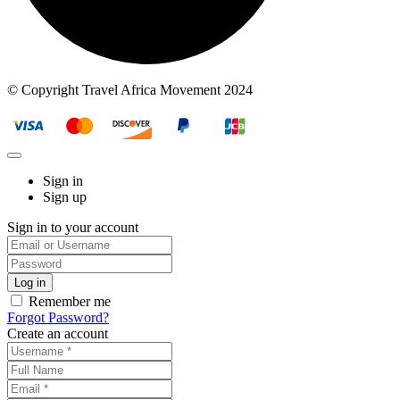
© Copyright Travel Africa Movement 2024
Sign in
Sign up
Sign in to your account
Remember me
Forgot Password?
Create an account