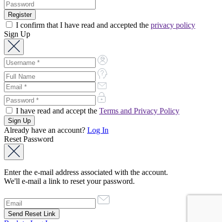
I confirm that I have read and accepted the
privacy policy
Sign Up
I have read and accept the
Terms and Privacy Policy
Already have an account?
Log In
Reset Password
Enter the e-mail address associated with the account.
We'll e-mail a link to reset your password.