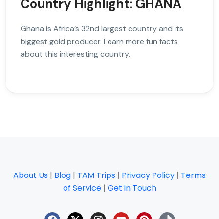
Country Highlight: GHANA
Ghana is Africa’s 32nd largest country and its
biggest gold producer. Learn more fun facts
about this interesting country.
About Us
|
Blog
|
TAM Trips
|
Privacy Policy
|
Terms
of Service
|
Get in Touch