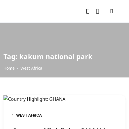
Tag:
kakum national park
Home
West Africa
WEST AFRICA