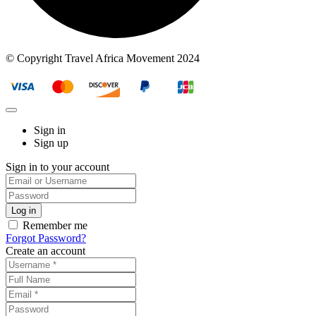
© Copyright Travel Africa Movement 2024
Sign in
Sign up
Sign in to your account
Remember me
Forgot Password?
Create an account