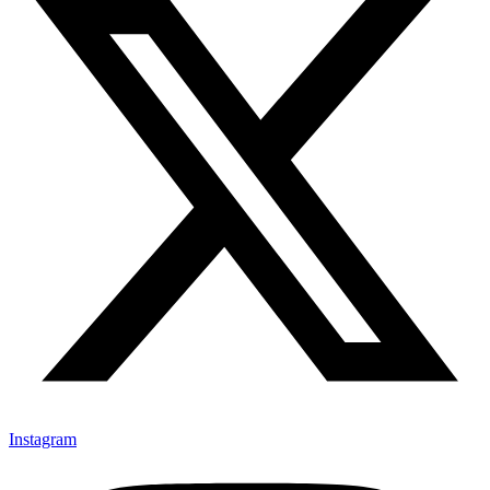
Instagram