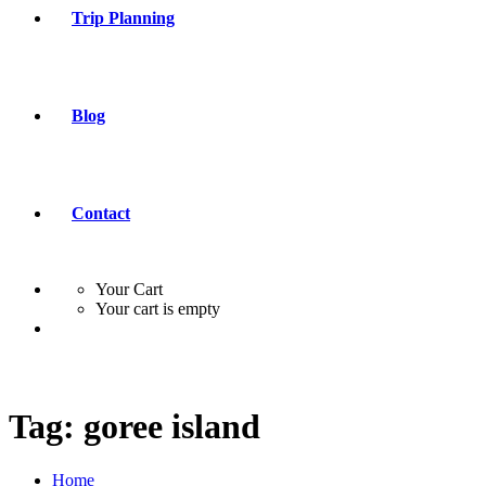
Trip Planning
Blog
Contact
Your Cart
Your cart is empty
Tag:
goree island
Home