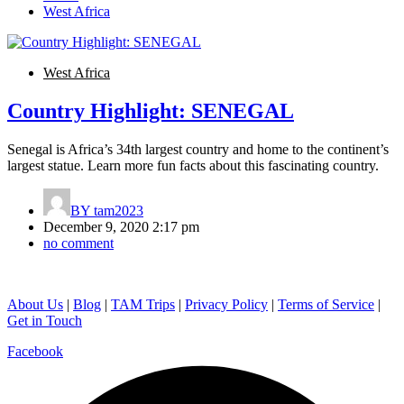
West Africa
West Africa
Country Highlight: SENEGAL
Senegal is Africa’s 34th largest country and home to the continent’s
largest statue. Learn more fun facts about this fascinating country.
BY
tam2023
December 9, 2020 2:17 pm
no comment
About Us
|
Blog
|
TAM Trips
|
Privacy Policy
|
Terms of Service
|
Get in Touch
Facebook