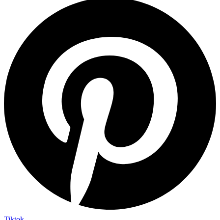
Tiktok