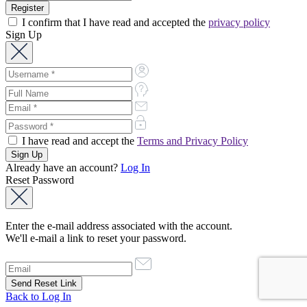
I confirm that I have read and accepted the
privacy policy
Sign Up
I have read and accept the
Terms and Privacy Policy
Already have an account?
Log In
Reset Password
Enter the e-mail address associated with the account.
We'll e-mail a link to reset your password.
Back to Log In