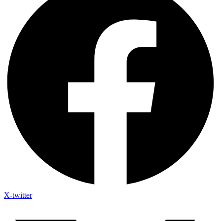
X-twitter