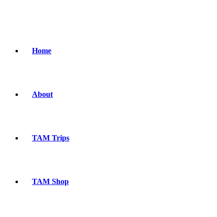
Home
About
TAM Trips
TAM Shop