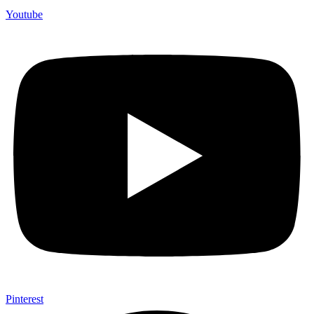
Youtube
Pinterest