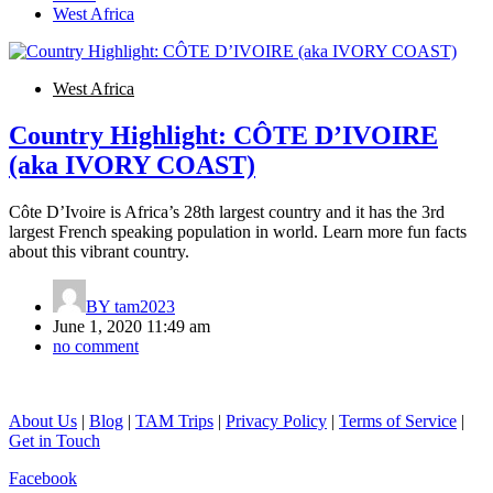
West Africa
West Africa
Country Highlight: CÔTE D’IVOIRE
(aka IVORY COAST)
Côte D’Ivoire is Africa’s 28th largest country and it has the 3rd
largest French speaking population in world. Learn more fun facts
about this vibrant country.
BY
tam2023
June 1, 2020 11:49 am
no comment
About Us
|
Blog
|
TAM Trips
|
Privacy Policy
|
Terms of Service
|
Get in Touch
Facebook