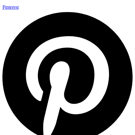
Pinterest