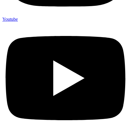
Youtube