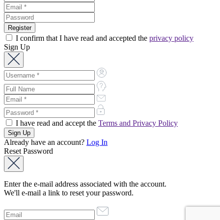
I confirm that I have read and accepted the
privacy policy
Sign Up
I have read and accept the
Terms and Privacy Policy
Already have an account?
Log In
Reset Password
Enter the e-mail address associated with the account.
We'll e-mail a link to reset your password.