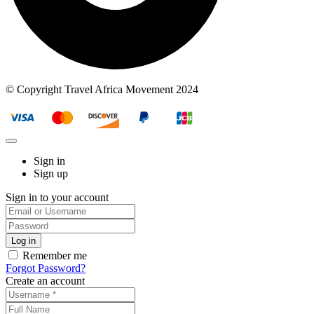
© Copyright Travel Africa Movement 2024
Sign in
Sign up
Sign in to your account
Remember me
Forgot Password?
Create an account