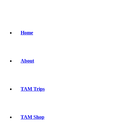
Home
About
TAM Trips
TAM Shop