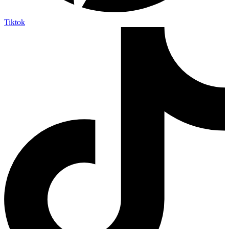
Tiktok