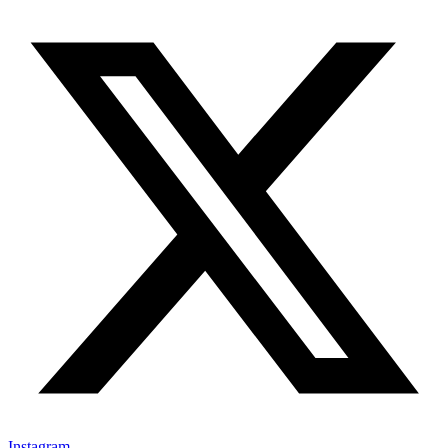
Instagram