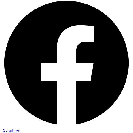
X-twitter