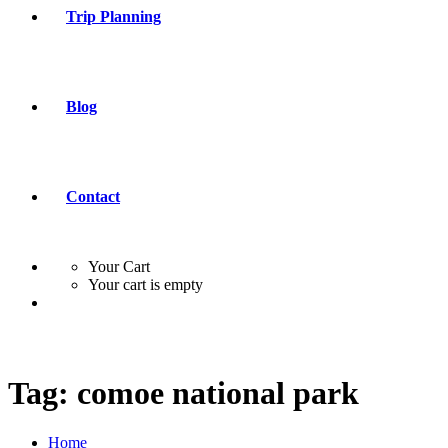
Trip Planning
Blog
Contact
Your Cart
Your cart is empty
Tag:
comoe national park
Home