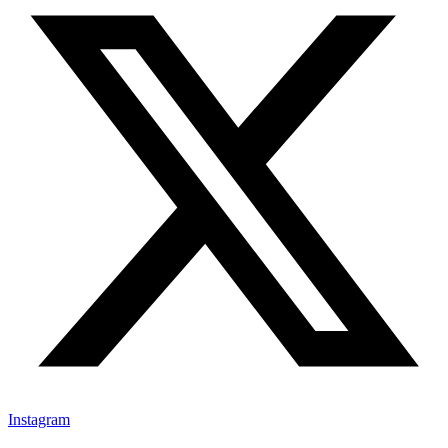
Instagram