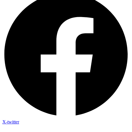
X-twitter