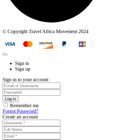
© Copyright Travel Africa Movement 2024
Sign in
Sign up
Sign in to your account
Remember me
Forgot Password?
Create an account