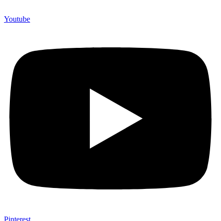
Youtube
Pinterest