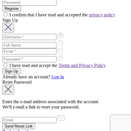
I confirm that I have read and accepted the
privacy policy
Sign Up
I have read and accept the
Terms and Privacy Policy
Already have an account?
Log In
Reset Password
Enter the e-mail address associated with the account.
We'll e-mail a link to reset your password.