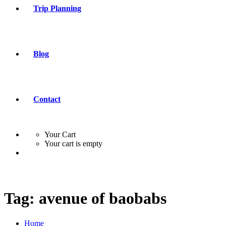
Trip Planning
Blog
Contact
Your Cart
Your cart is empty
Tag:
avenue of baobabs
Home