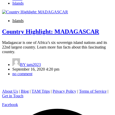
Islands
Islands
Country Highlight: MADAGASCAR
Madagascar is one of Africa’s six sovereign island nations and its
22nd largest country. Learn more fun facts about this fascinating
country.
BY
tam2023
September 16, 2020 4:20 pm
no comment
About Us
|
Blog
|
TAM Trips
|
Privacy Policy
|
Terms of Service
|
Get in Touch
Facebook