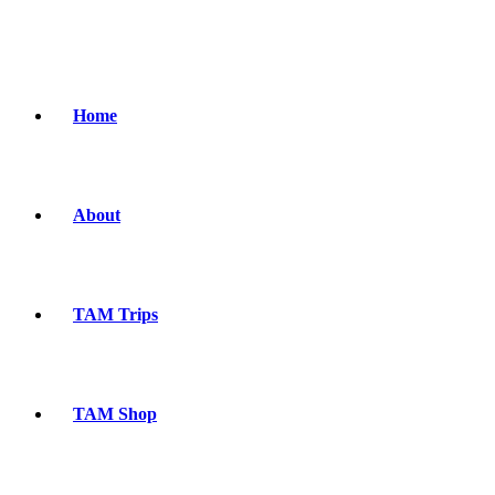
Home
About
TAM Trips
TAM Shop