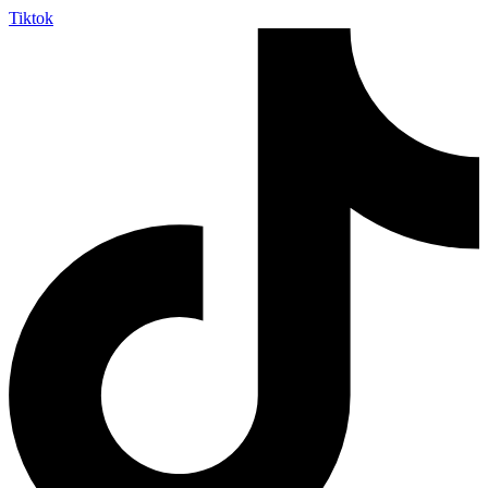
Tiktok