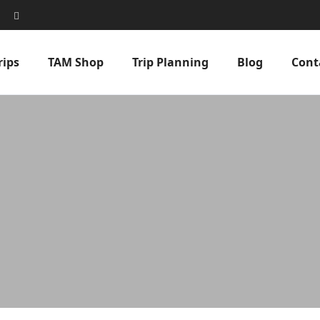
rips
TAM Shop
Trip Planning
Blog
Cont