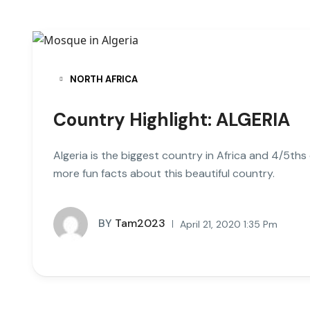
NORTH AFRICA
Country Highlight: ALGERIA
Algeria is the biggest country in Africa and 4/5ths
more fun facts about this beautiful country.
BY
Tam2023
April 21, 2020 1:35 Pm