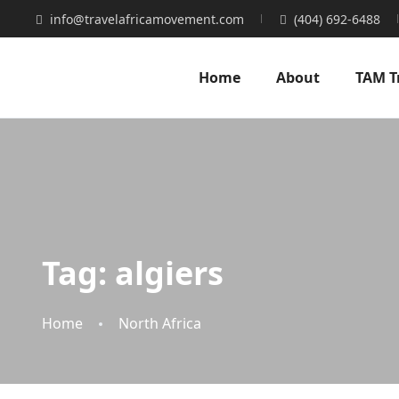
info@travelafricamovement.com
(404) 692-6488
Home
About
TAM T
Tag:
algiers
Home
North Africa