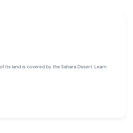
 of its land is covered by the Sahara Desert. Learn