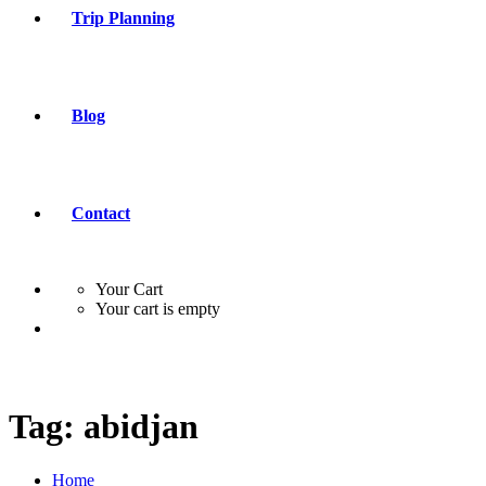
Trip Planning
Blog
Contact
Your Cart
Your cart is empty
Tag:
abidjan
Home