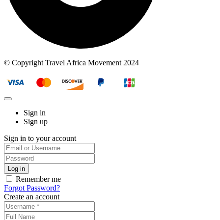
© Copyright Travel Africa Movement 2024
Sign in
Sign up
Sign in to your account
Remember me
Forgot Password?
Create an account