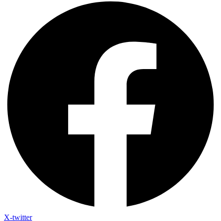
X-twitter