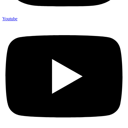
Youtube