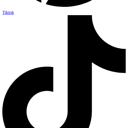
Tiktok