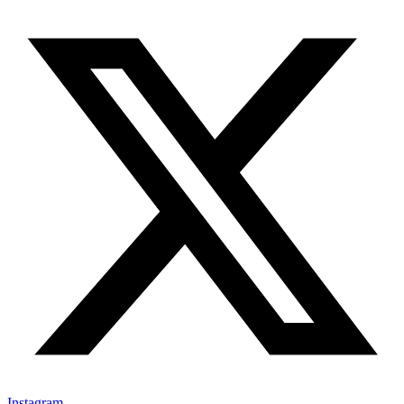
Instagram