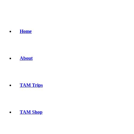
Home
About
TAM Trips
TAM Shop