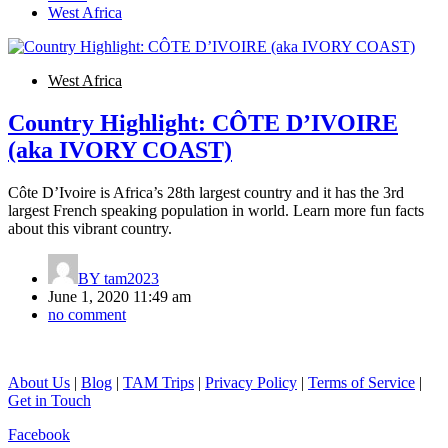
West Africa
West Africa
Country Highlight: CÔTE D’IVOIRE
(aka IVORY COAST)
Côte D’Ivoire is Africa’s 28th largest country and it has the 3rd
largest French speaking population in world. Learn more fun facts
about this vibrant country.
BY
tam2023
June 1, 2020 11:49 am
no comment
About Us
|
Blog
|
TAM Trips
|
Privacy Policy
|
Terms of Service
|
Get in Touch
Facebook