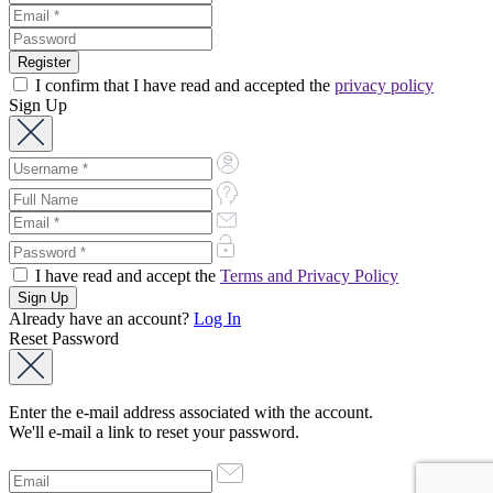
I confirm that I have read and accepted the
privacy policy
Sign Up
I have read and accept the
Terms and Privacy Policy
Already have an account?
Log In
Reset Password
Enter the e-mail address associated with the account.
We'll e-mail a link to reset your password.