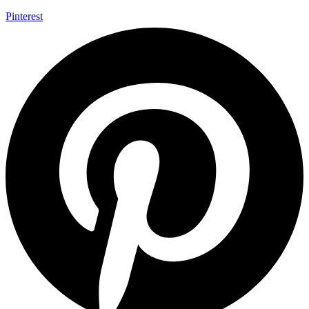
Pinterest