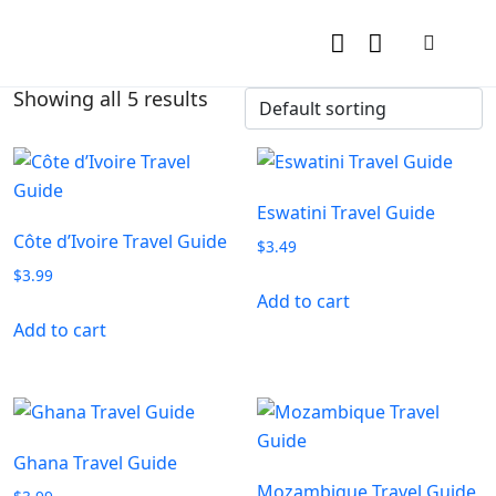
Showing all 5 results
Eswatini Travel Guide
Côte d’Ivoire Travel Guide
$
3.49
$
3.99
Add to cart
Add to cart
Ghana Travel Guide
Mozambique Travel Guide