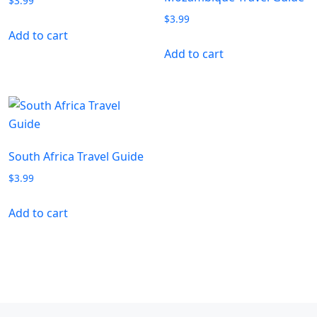
$
3.99
$
3.99
Add to cart
Add to cart
South Africa Travel Guide
$
3.99
Add to cart