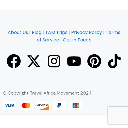
About Us
|
Blog
|
TAM Trips
|
Privacy Policy
|
Terms
of Service
|
Get in Touch
© Copyright Travel Africa Movement 2024