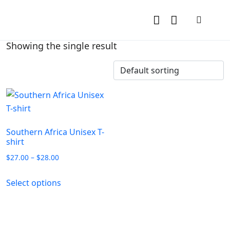
Showing the single result
Southern Africa Unisex T-
shirt
$
27.00
–
$
28.00
Select options