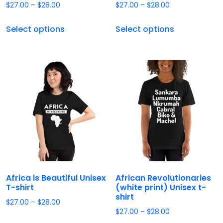
$
27.00
–
$
28.00
$
27.00
–
$
28.00
Select options
Select options
Africa is Beautiful Unisex
African Revolutionaries
T-shirt
(white print) Unisex t-
shirt
$
27.00
–
$
28.00
$
27.00
–
$
28.00