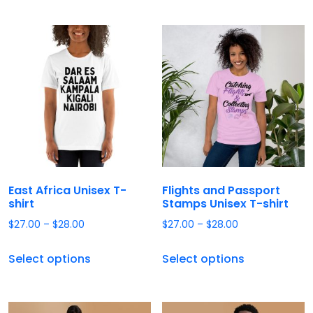
East Africa Unisex T-
Flights and Passport
shirt
Stamps Unisex T-shirt
$
27.00
–
$
28.00
$
27.00
–
$
28.00
Select options
Select options