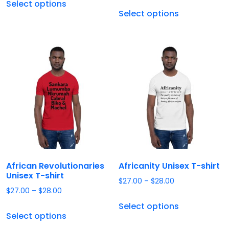
Select options
Select options
African Revolutionaries
Africanity Unisex T-shirt
Unisex T-shirt
$
27.00
–
$
28.00
$
27.00
–
$
28.00
Select options
Select options