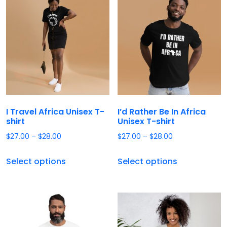
I Travel Africa Unisex T-
I’d Rather Be In Africa
shirt
Unisex T-shirt
$
27.00
–
$
28.00
$
27.00
–
$
28.00
Select options
Select options