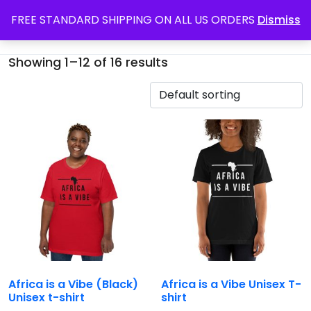
FREE STANDARD SHIPPING ON ALL US ORDERS
Dismiss
Showing 1–12 of 16 results
Africa is a Vibe (Black)
Africa is a Vibe Unisex T-
Unisex t-shirt
shirt