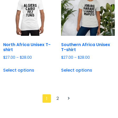
North Africa Unisex T-
Southern Africa Unisex
shirt
T-shirt
$
27.00
–
$
28.00
$
27.00
–
$
28.00
Select options
Select options
2
1