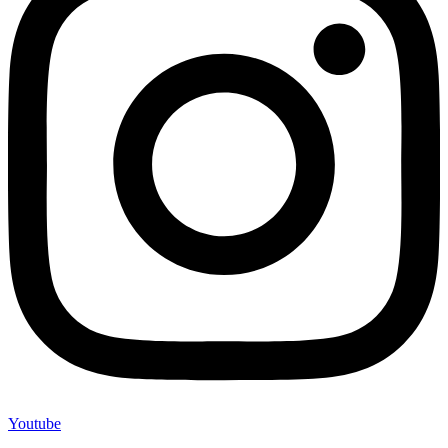
Youtube