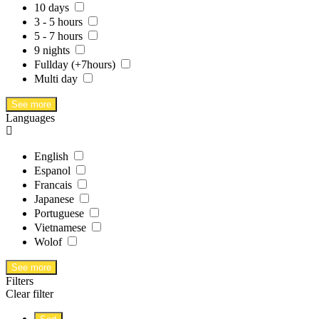
10 days
3 - 5 hours
5 - 7 hours
9 nights
Fullday (+7hours)
Multi day
See more
Languages
English
Espanol
Francais
Japanese
Portuguese
Vietnamese
Wolof
See more
Filters
Clear filter