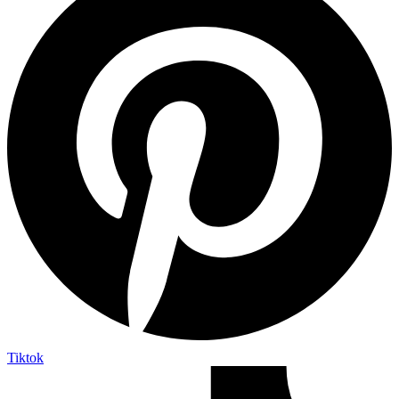
Tiktok