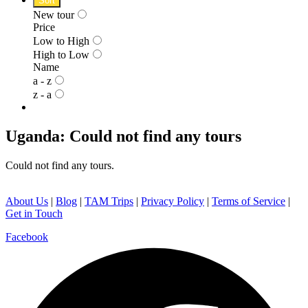
Sort
New tour
Price
Low to High
High to Low
Name
a - z
z - a
Uganda: Could not find any tours
Could not find any tours.
About Us
|
Blog
|
TAM Trips
|
Privacy Policy
|
Terms of Service
|
Get in Touch
Facebook