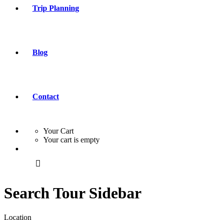
Trip Planning
Blog
Contact
Your Cart
Your cart is empty
Search Tour Sidebar
Location