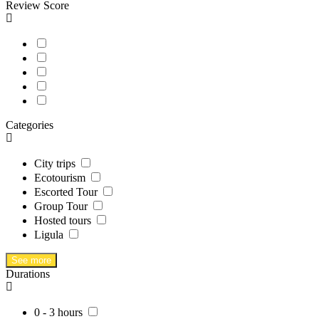
Review Score
Categories
City trips
Ecotourism
Escorted Tour
Group Tour
Hosted tours
Ligula
See more
Durations
0 - 3 hours