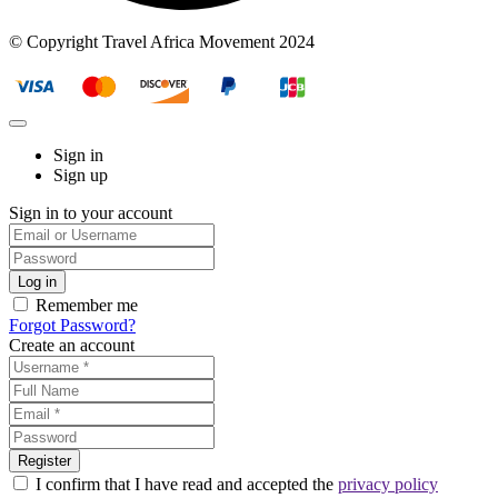
© Copyright Travel Africa Movement 2024
Sign in
Sign up
Sign in to your account
Remember me
Forgot Password?
Create an account
I confirm that I have read and accepted the
privacy policy