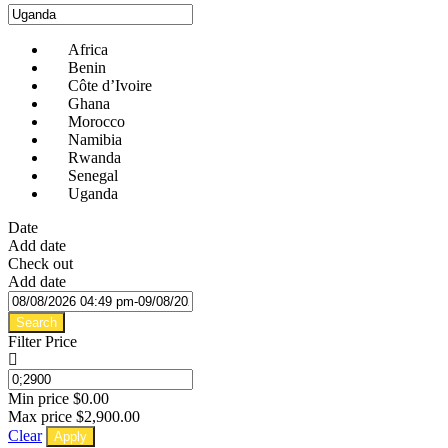
Africa
Benin
Côte d’Ivoire
Ghana
Morocco
Namibia
Rwanda
Senegal
Uganda
Date
Add date
Check out
Add date
Search
Filter Price
Min price
$0.00
Max price
$2,900.00
Clear
Apply