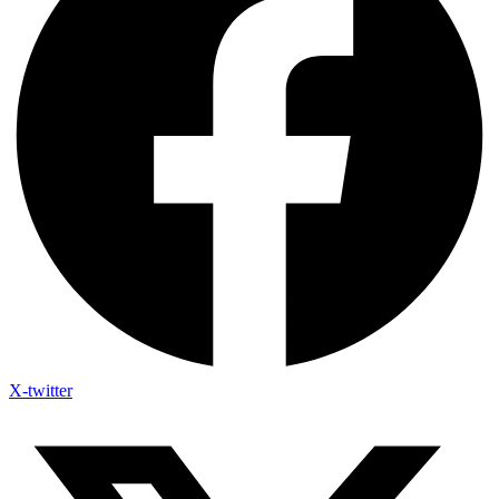
X-twitter