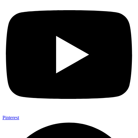
Pinterest