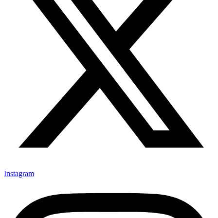
Instagram