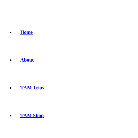
Home
About
TAM Trips
TAM Shop